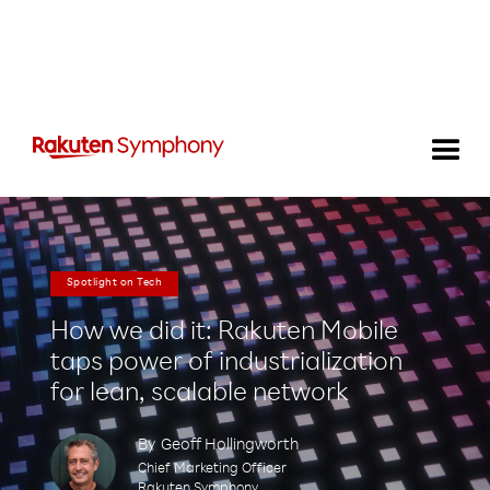
Spotlight on Tech
How we did it: Rakuten Mobile
taps power of industrialization
for lean, scalable network
By
Geoff Hollingworth
Chief Marketing Officer
Rakuten Symphony