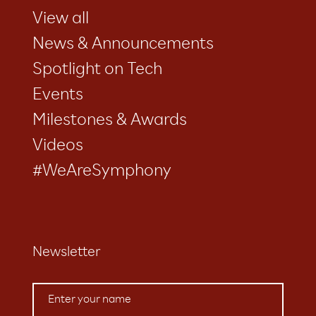
View all
News & Announcements
Spotlight on Tech
Events
Milestones & Awards
Videos
#WeAreSymphony
Newsletter