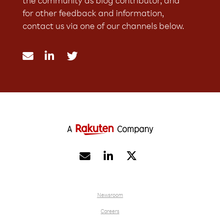
the community as blog contributor, and
for other feedback and information,
contact us via one of our channels below.





Newsroom
Careers