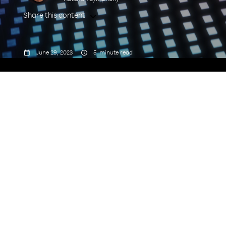
Share this content



June 29, 2023
5
minute read
industrialization of MNO networks