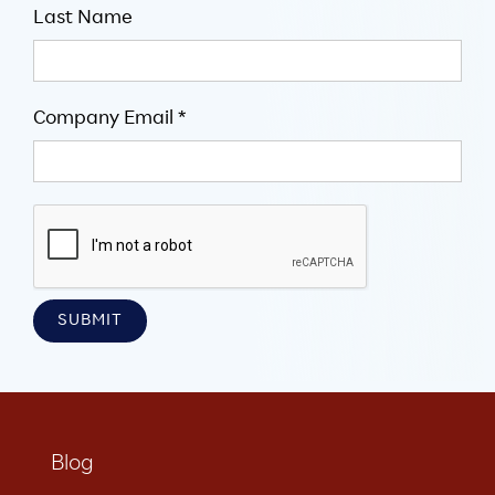
Last Name
Company Email *
Blog