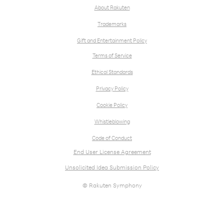
About Rakuten
Trademarks
Gift and Entertainment Policy
Terms of Service
Ethical Standards
Privacy Policy
Cookie Policy
Whistleblowing
Code of Conduct
End User License Agreement
Unsolicited Idea Submission Policy
© Rakuten Symphony