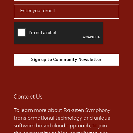
Contact Us
To learn more about Rakuten Symphony
transformational technology and unique
software based cloud approach, to join