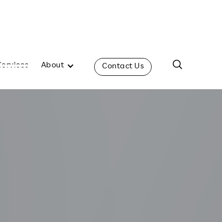
Services
About
Contact Us