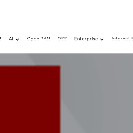
d
AI
Open RAN
OSS
Enterprise
Internet 