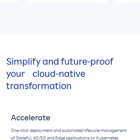
Simplify and future-proof
your cloud-native
transformation
Accelerate
One-click deployment and automated lifecycle management
of Stateful, 4G/5G and Edge applications on Kubernetes