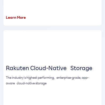
Learn More
Rakuten Cloud-Native Storage
The industry's highest performing, enterprise-grade, app-
aware cloud-native storage