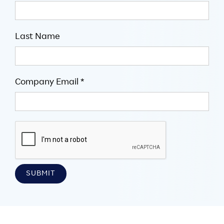
Last Name
Company Email *