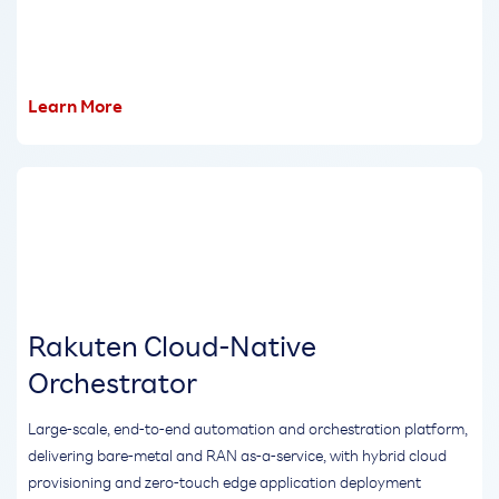
Learn More
Rakuten Cloud-Native
Orchestrator
Large-scale, end-to-end automation and orchestration platform,
delivering bare-metal and RAN as-a-service, with hybrid cloud
provisioning and zero-touch edge application deployment