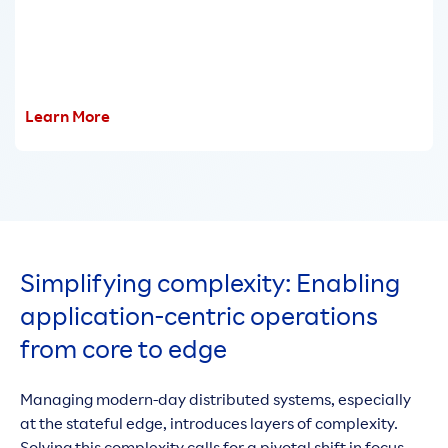
Learn More
Simplifying complexity: Enabling
application-centric operations
from core to edge
Managing modern-day distributed systems, especially
at the stateful edge, introduces layers of complexity.