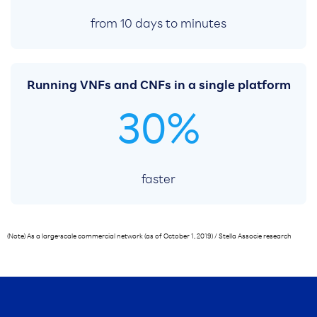
from 10 days to minutes
Running VNFs and CNFs in a single platform
30%
faster
(Note) As a large-scale commercial network (as of October 1, 2019) / Stella Associe research