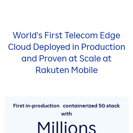
World's First Telecom Edge
Cloud Deployed in Production
and Proven at Scale at
Rakuten Mobile
First in-production containerized 5G stack
with
Millions