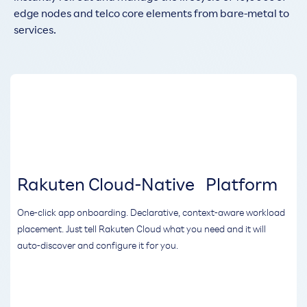
edge nodes and telco core elements from bare-metal to
services.
Rakuten Cloud-Native Platform
One-click app onboarding. Declarative, context-aware workload
placement. Just tell Rakuten Cloud what you need and it will
auto-discover and configure it for you.