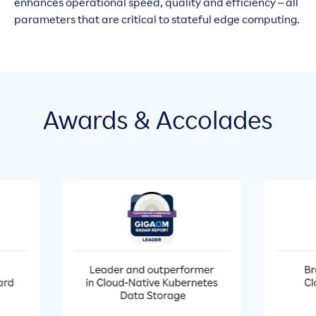
enhances operational speed, quality and efficiency – all
parameters that are critical to stateful edge computing.
Awards & Accolades