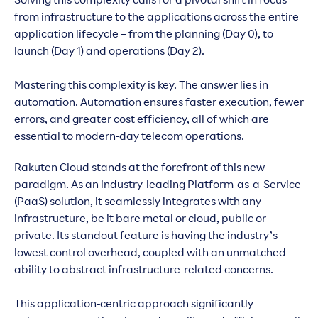
Solving this complexity calls for a pivotal shift in focus
from infrastructure to the applications across the entire
application lifecycle – from the planning (Day 0), to
launch (Day 1) and operations (Day 2).
Mastering this complexity is key. The answer lies in
automation. Automation ensures faster execution, fewer
errors, and greater cost efficiency, all of which are
essential to modern-day telecom operations.
Rakuten Cloud stands at the forefront of this new
paradigm. As an industry-leading Platform-as-a-Service
(PaaS) solution, it seamlessly integrates with any
infrastructure, be it bare metal or cloud, public or
private. Its standout feature is having the industry’s
lowest control overhead, coupled with an unmatched
ability to abstract infrastructure-related concerns.
This application-centric approach significantly