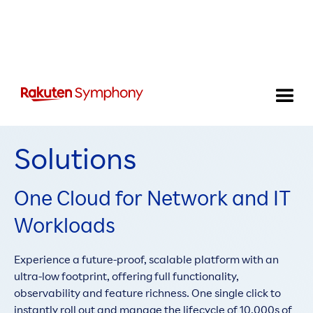
Telecom Cloud
Solutions
One Cloud for Network and IT
Workloads
Experience a future-proof, scalable platform with an
ultra-low footprint, offering full functionality,
observability and feature richness. One single click to
instantly roll out and manage the lifecycle of 10,000s of