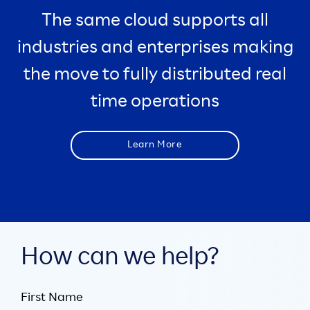
The same cloud supports all
industries and enterprises making
the move to fully distributed real
time operations
Learn More
How can we help?
First Name