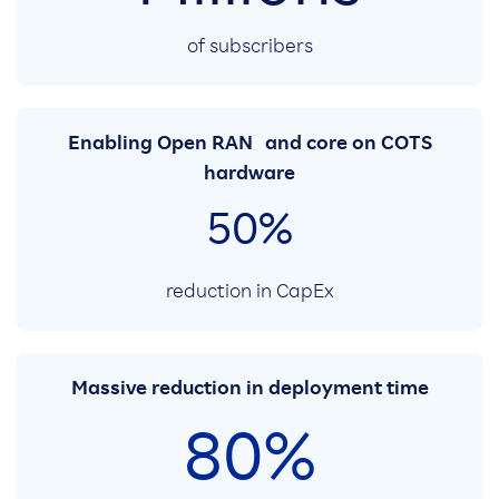
of subscribers
Enabling Open RAN and core on COTS
hardware
50%
reduction in CapEx
Massive reduction in deployment time
80%