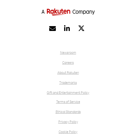


Newsroom
Careers
About Rakuten
Trademarks
Gift and Entertainment Policy
Terms of Service
Ethical Standards
Privacy Policy
Cookie Policy