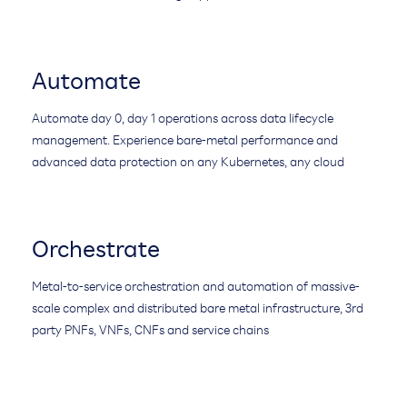
Automate
Automate day 0, day 1 operations across data lifecycle
management. Experience bare-metal performance and
advanced data protection on any Kubernetes, any cloud
Orchestrate
Metal-to-service orchestration and automation of massive-
scale complex and distributed bare metal infrastructure, 3rd
party PNFs, VNFs, CNFs and service chains