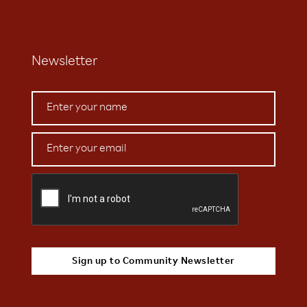
Newsletter