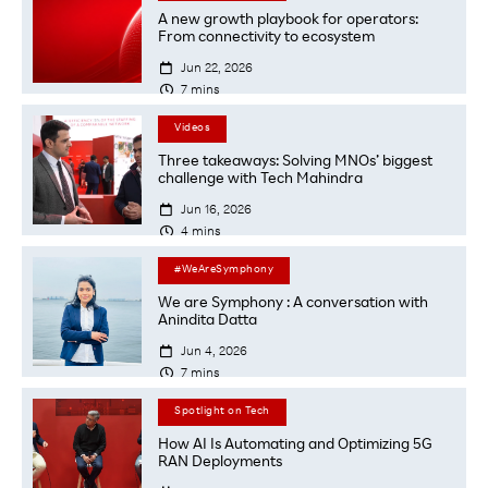
A new growth playbook for operators:
From connectivity to ecosystem

Jun 22, 2026

7
mins
Videos
Three takeaways: Solving MNOs’ biggest
challenge with Tech Mahindra

Jun 16, 2026

4
mins
#WeAreSymphony
We are Symphony : A conversation with
Anindita Datta

Jun 4, 2026

7
mins
Spotlight on Tech
How AI Is Automating and Optimizing 5G
RAN Deployments