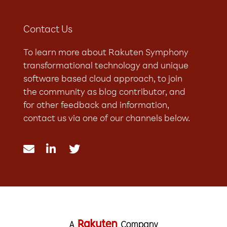
Contact Us
To learn more about Rakuten Symphony
transformational technology and unique
software based cloud approach, to join
the community as blog contributor, and
for other feedback and information,
contact us via one of our channels below.


