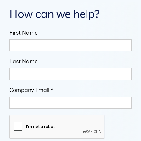
How can we help?
First Name
Last Name
Company Email *