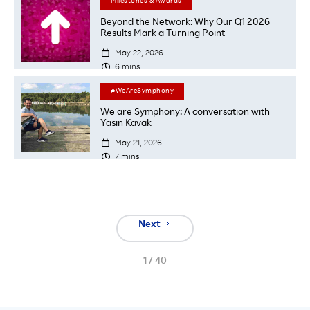
Milestones & Awards
Beyond the Network: Why Our Q1 2026
Results Mark a Turning Point

May 22, 2026

6
mins
#WeAreSymphony
We are Symphony: A conversation with
Yasin Kavak

May 21, 2026

7
mins
Next
1 / 40