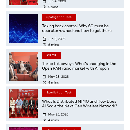

Jun 4, 2026

5
mins
Spotlight on Tech
Taking back control: Why 6G must be
operator-owned and how to get there

Jun 2, 2026

6
mins
Events
Three takeaways: What’s changing in the
Open RAN radio market with Airspan

May 28, 2026

4
mins
Spotlight on Tech
What Is Distributed MIMO and How Does
AI Scale the Next-Gen Wireless Network?

May 25, 2026

4
mins