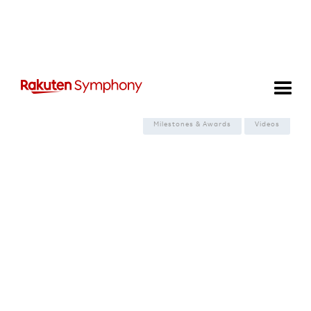
Filter:
View all
News & Announcements
Spotlight on Tech
Events
Milestones & Awards
Videos
Spotlight on Tech
From Complexity to Capacity:
How Rakuten Mobile is
Redefining the 5G vRAN
Lifecycle

August 6, 2026

6
minute read