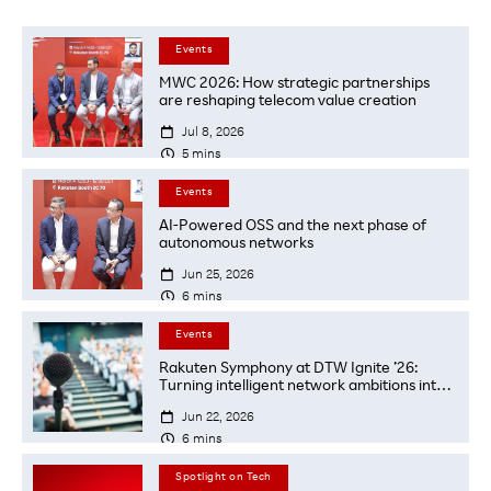
Events
MWC 2026: How strategic partnerships
are reshaping telecom value creation

Jul 8, 2026

5
mins
Events
AI-Powered OSS and the next phase of
autonomous networks

Jun 25, 2026

6
mins
Events
Rakuten Symphony at DTW Ignite ’26:
Turning intelligent network ambitions into
transformations

Jun 22, 2026

6
mins
Spotlight on Tech