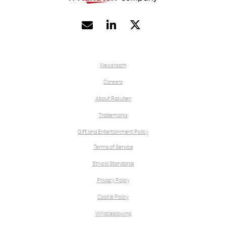


Newsroom
Careers
About Rakuten
Trademarks
Gift and Entertainment Policy
Terms of Service
Ethical Standards
Privacy Policy
Cookie Policy
Whistleblowing