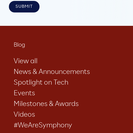
Blog
View all
News & Announcements
Spotlight on Tech
Events
Milestones & Awards
Videos
#WeAreSymphony