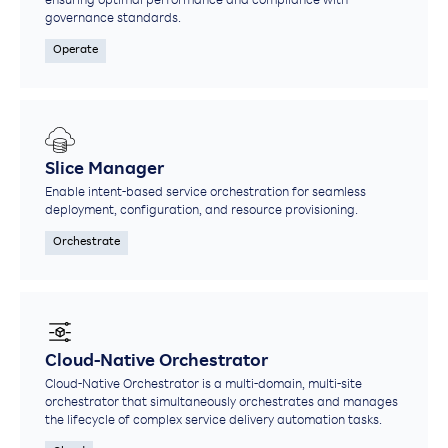
ensuring optimal performance and compliance with
governance standards.
Operate
Slice Manager
Enable intent-based service orchestration for seamless
deployment, configuration, and resource provisioning.
Orchestrate
Cloud-Native Orchestrator
Cloud-Native Orchestrator is a multi-domain, multi-site
orchestrator that simultaneously orchestrates and manages
the lifecycle of complex service delivery automation tasks.