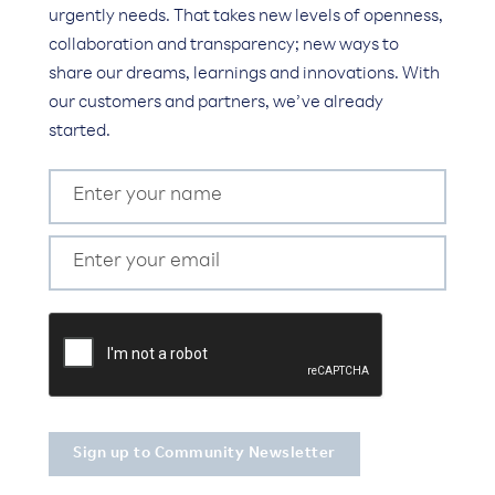
urgently needs. That takes new levels of openness,
collaboration and transparency; new ways to
share our dreams, learnings and innovations. With
our customers and partners, we’ve already
started.