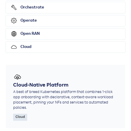
Orchestrate
Operate
Open RAN
Cloud
Cloud-Native Platform
A best of breed Kubernetes platform that combines 1-click
app onboarding with declarative, context-aware workload
placement, pinning your NFs and services to automated
policies.
Cloud