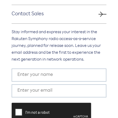
Contact Sales
Stay informed and express your interest in the
Rakuten Symphony radio access-as-a-service
journey, planned for release soon. Leave us your
email address and be the first to experience the
next generation in network operations.