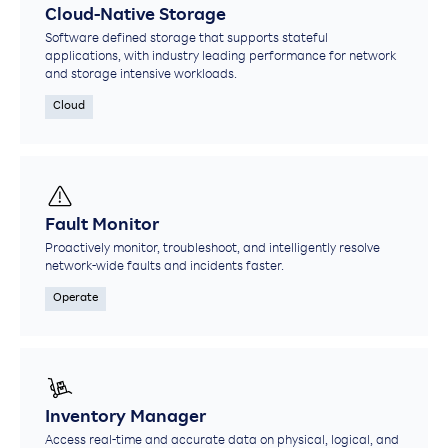
Cloud-Native Storage
Software defined storage that supports stateful
applications, with industry leading performance for network
and storage intensive workloads.
Cloud
Fault Monitor
Proactively monitor, troubleshoot, and intelligently resolve
network-wide faults and incidents faster.​
Operate
Inventory Manager
Access real-time and accurate data on physical, logical, and