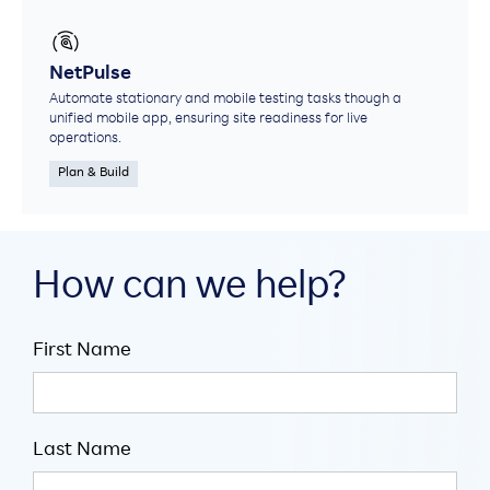
NetPulse
Automate stationary and mobile testing tasks though a
unified mobile app, ensuring site readiness for live
operations.
Plan & Build
How can we help?
First Name
Last Name