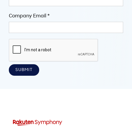
Company Email *