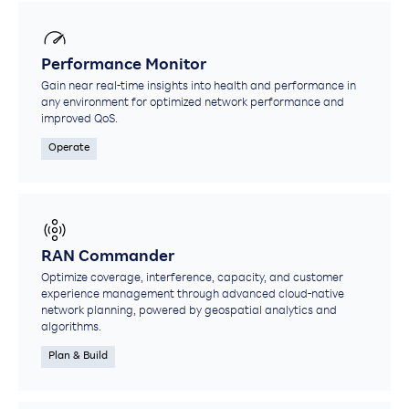
Performance Monitor
Gain near real-time insights into health and performance in
any environment for optimized network performance and
improved QoS.
Operate
RAN Commander
Optimize coverage, interference, capacity, and customer
experience management through advanced cloud-native
network planning, powered by geospatial analytics and
algorithms.
Plan & Build