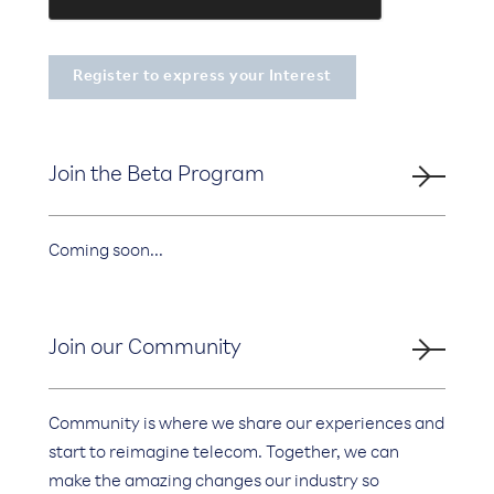
Join the Beta Program
Coming soon...
Join our Community
Community is where we share our experiences and
start to reimagine telecom. Together, we can
make the amazing changes our industry so