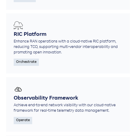
RIC Platform
Enhance RAN operations with a cloud-native RIC platform,
reducing TCO, supporting multi-vendor interoperability and
promoting open innovation.
Orchestrate
Observability Framework
Achieve end-to-end network visibility with our cloud-native
framework for real-time telemetry data management.​
Operate