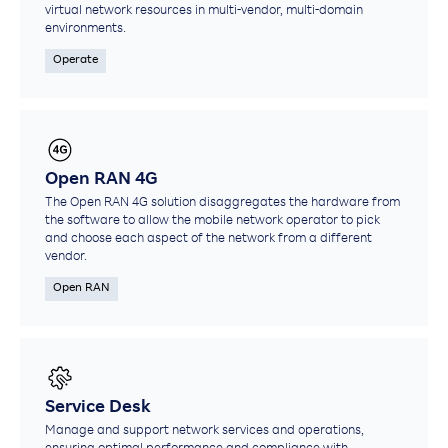
virtual network resources in multi-vendor, multi-domain
environments.​
Operate
Open RAN 4G
The Open RAN 4G solution disaggregates the hardware from
the software to allow the mobile network operator to pick
and choose each aspect of the network from a different
vendor.
Open RAN
Service Desk
Manage and support network services and operations,