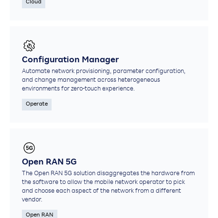
Cloud
Configuration Manager
Automate network provisioning, parameter configuration,
and change management across heterogeneous
environments for zero-touch experience.​
Operate
Open RAN 5G
The Open RAN 5G solution disaggregates the hardware from
the software to allow the mobile network operator to pick
and choose each aspect of the network from a different
vendor.
Open RAN