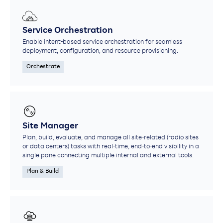
Service Orchestration
Enable intent-based service orchestration for seamless
deployment, configuration, and resource provisioning.
Orchestrate
Site Manager
Plan, build, evaluate, and manage all site-related (radio sites
or data centers) tasks with real-time, end-to-end visibility in a
single pane connecting multiple internal and external tools.
Plan & Build