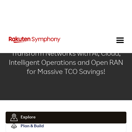
Transform Networks with Al, Cloud,
Intelligent Operations and Open RAN
for Massive TCO Savings!
Explore
Plan & Build