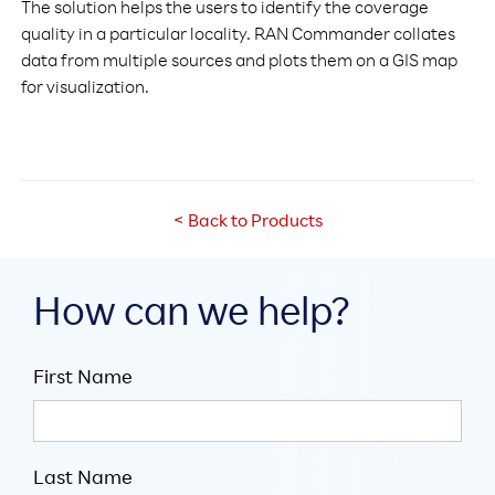
The solution helps the users to identify the coverage
quality in a particular locality. RAN Commander collates
data from multiple sources and plots them on a GIS map
for visualization.
< Back to Products
How can we help?
First Name
Last Name