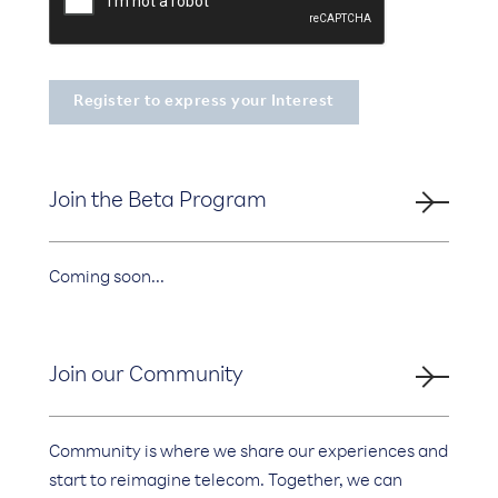
Join the Beta Program
Coming soon...
Join our Community
Community is where we share our experiences and
start to reimagine telecom. Together, we can