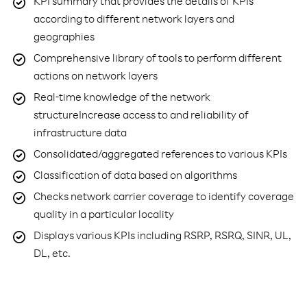
KPI summary that provides the details of KPIs
according to different network layers and
geographies
Comprehensive library of tools to perform different
actions on network layers
Real-time knowledge of the network
structureIncrease access to and reliability of
infrastructure data
Consolidated/aggregated references to various KPIs
Classification of data based on algorithms
Checks network carrier coverage to identify coverage
quality in a particular locality
Displays various KPIs including RSRP, RSRQ, SINR, UL,
DL, etc.