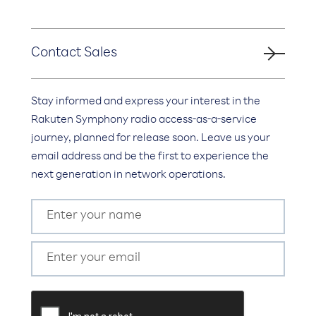
Contact Sales
Stay informed and express your interest in the
Rakuten Symphony radio access-as-a-service
journey, planned for release soon. Leave us your
email address and be the first to experience the
next generation in network operations.