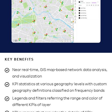
KEY BENEFITS
Near real-time, GIS map-based network data analysis,
and visualization
KPI statistics at various geography levels with custom
geography definitions classified on frequency bands
Legends and filters referring the range and color of
different KPIs of layer