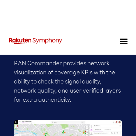
RAN Commander
RAN Commander provides network
visualization of coverage KPIs with the
ability to check the signal quality,
network quality, and user verified layers
for extra authenticity.