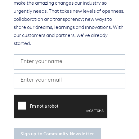
make the amazing changes our industry so
urgently needs. That takes new levels of openness,
collaboration and transparency; new ways to
share our dreams, learnings and innovations. With
our customers and partners, we’ve already
started.