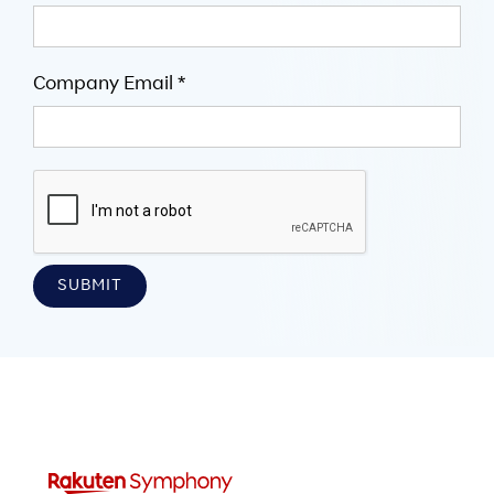
Company Email *