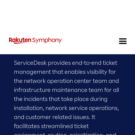
Service Desk
ServiceDesk provides end-to-end ticket
management that enables visibility for
the network operation center team and
infrastructure maintenance team for all
the incidents that take place during
installation, network service operations,
and customer related issues. It
facilitates streamlined ticket