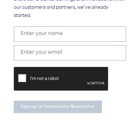
our customers and partners, we’ve already
started.