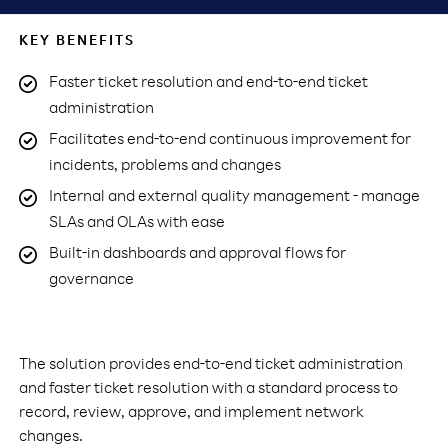
KEY BENEFITS
Faster ticket resolution and end-to-end ticket
administration
Facilitates end-to-end continuous improvement for
incidents, problems and changes
Internal and external quality management - manage
SLAs and OLAs with ease
Built-in dashboards and approval flows for
governance
The solution provides end-to-end ticket administration
and faster ticket resolution with a standard process to
record, review, approve, and implement network
changes.