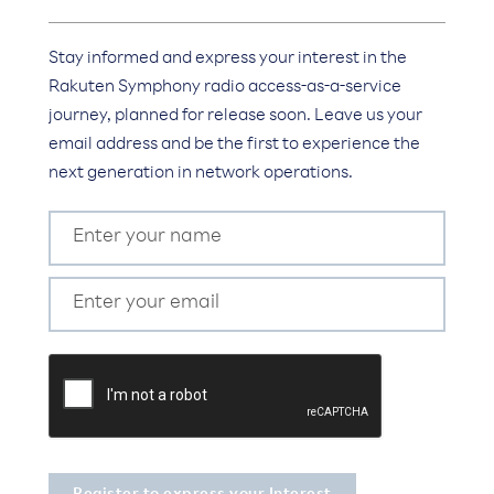
Stay informed and express your interest in the
Rakuten Symphony radio access-as-a-service
journey, planned for release soon. Leave us your
email address and be the first to experience the
next generation in network operations.