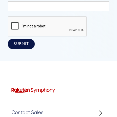
Contact Sales