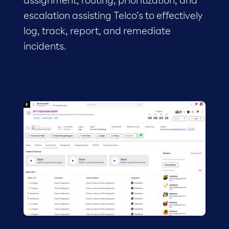
assignment, routing, prioritization, and
escalation assisting Telco’s to effectively
log, track, report, and remediate
incidents.