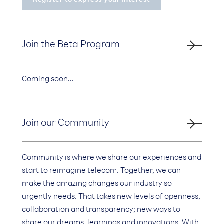
Join the Beta Program
Coming soon...
Join our Community
Community is where we share our experiences and
start to reimagine telecom. Together, we can
make the amazing changes our industry so
urgently needs. That takes new levels of openness,
collaboration and transparency; new ways to
share our dreams, learnings and innovations. With