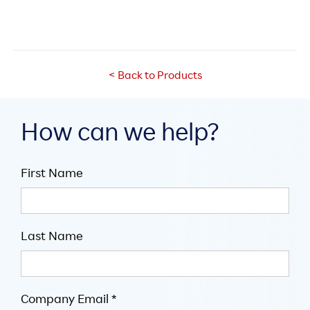
< Back to Products
How can we help?
First Name
Last Name
Company Email *