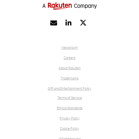


Newsroom
Careers
About Rakuten
Trademarks
Gift and Entertainment Policy
Terms of Service
Ethical Standards
Privacy Policy
Cookie Policy