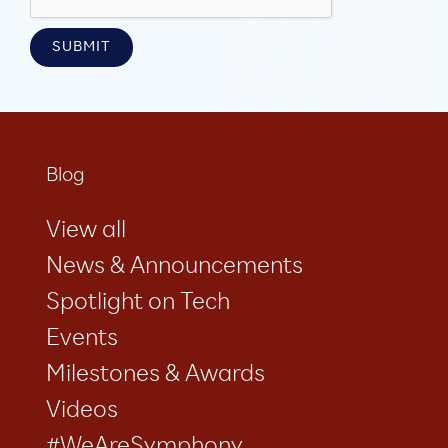
Blog
View all
News & Announcements
Spotlight on Tech
Events
Milestones & Awards
Videos