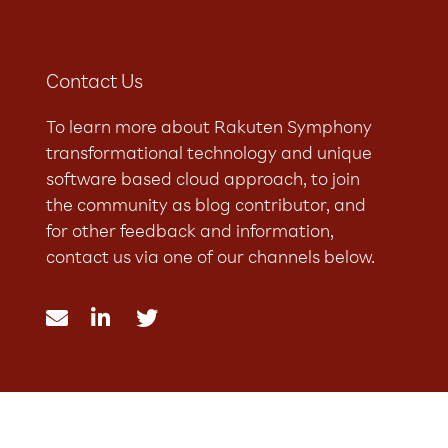
Contact Us
To learn more about Rakuten Symphony
transformational technology and unique
software based cloud approach, to join
the community as blog contributor, and
for other feedback and information,
contact us via one of our channels below.


