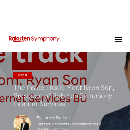
Events
The Inside Track: Meet Ryan Son,
President of Rakuten Symphony
Internet Services
By
James Dartnell
Director, Corporate Communications
Rakuten Symphony