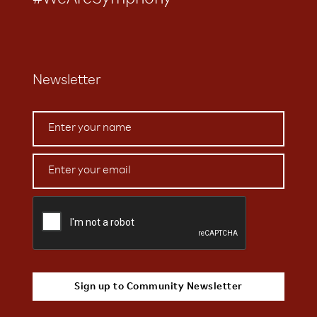
#WeAreSymphony
Newsletter