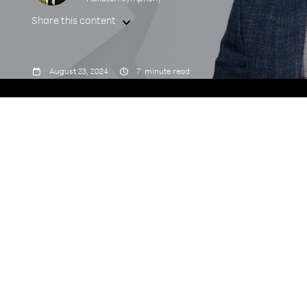
Share this content



August 23, 2024
7
minute read