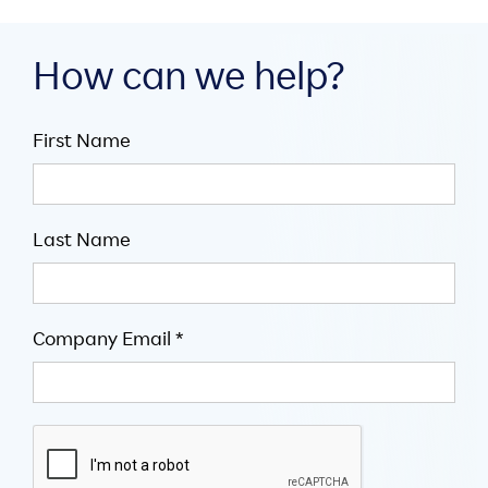
How can we help?
First Name
Last Name
Company Email *