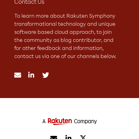
Contact Us
To learn more about Rakuten Symphony
transformational technology and unique
software based cloud approach, to join
the community as blog contributor, and
for other feedback and information,
contact us via one of our channels below.




