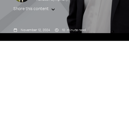
Share this content



November 12, 2024
10
minute read