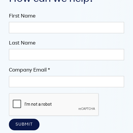
First Name
Last Name
Company Email *