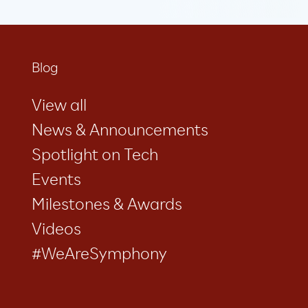
Blog
View all
News & Announcements
Spotlight on Tech
Events
Milestones & Awards
Videos
#WeAreSymphony