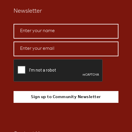
Newsletter