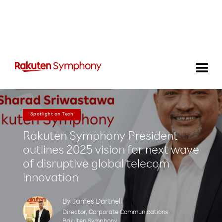
Spotlight on Tech
Rakuten Symphony President
outlines 2025 vision for next wave
of disruptive global telecom
innovation
By
James Dartnell
Director, Corporate Communications
Rakuten Symphony