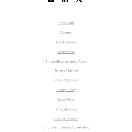
Newsroom
Careers
About Rakuten
Trademarks
Gift and Entertainment Policy
Terms of Service
Ethical Standards
Privacy Policy
Cookie Policy
Whistleblowing
Code of Conduct
End User License Agreement