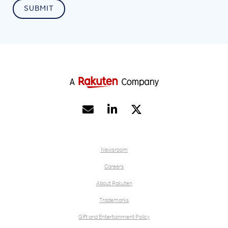


Newsroom
Careers
About Rakuten
Trademarks
Gift and Entertainment Policy