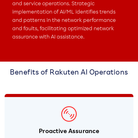
and service operations. Strategic
implementation of AI/ML identifies trends
and patterns in the network performance
and faults, facilitating optimized network
assurance with AI assistance.
Benefits of Rakuten AI Operations
Proactive Assurance