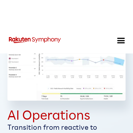
AI Operations
Transition from reactive to