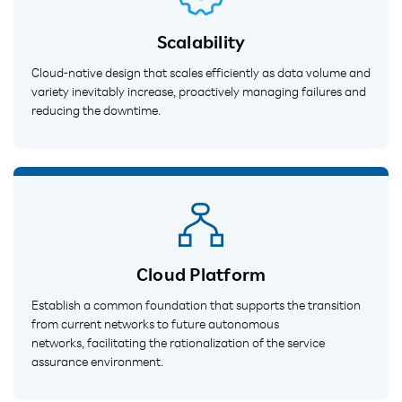
Scalability
Cloud-native design that scales efficiently as data volume and
variety inevitably increase, proactively managing failures and
reducing the downtime.
Cloud Platform
Establish a common foundation that supports the transition
from current networks to future autonomous
networks, facilitating the rationalization of the service
assurance environment.