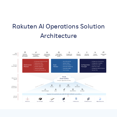
Rakuten AI Operations Solution
Architecture