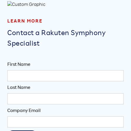
LEARN MORE
Contact a Rakuten Symphony
Specialist
First Name
Last Name
Company Email