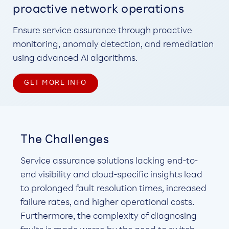
proactive network operations
Ensure service assurance through proactive
monitoring, anomaly detection, and remediation
using advanced AI algorithms.
GET MORE INFO
The Challenges
Service assurance solutions lacking end-to-
end visibility and cloud-specific insights lead
to prolonged fault resolution times, increased
failure rates, and higher operational costs.
Furthermore, the complexity of diagnosing