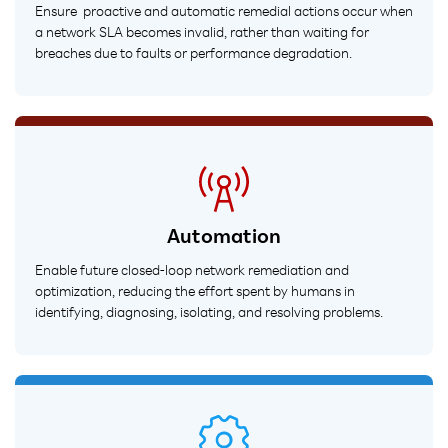
Ensure proactive and automatic remedial actions occur when
a network SLA becomes invalid, rather than waiting for
breaches due to faults or performance degradation.
Automation
Enable future closed-loop network remediation and
optimization, reducing the effort spent by humans in
identifying, diagnosing, isolating, and resolving problems.