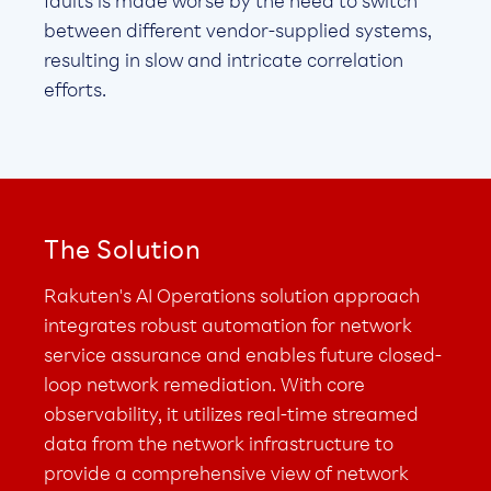
faults is made worse by the need to switch
between different vendor-supplied systems,
resulting in slow and intricate correlation
efforts.
The Solution
Rakuten's AI Operations solution approach
integrates robust automation for network
service assurance and enables future closed-
loop network remediation. With core
observability, it utilizes real-time streamed
data from the network infrastructure to
provide a comprehensive view of network