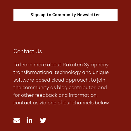
Contact Us
To learn more about Rakuten Symphony
transformational technology and unique
software based cloud approach, to join
the community as blog contributor, and
for other feedback and information,
contact us via one of our channels below.


