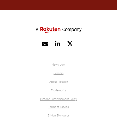


Newsroom
Careers
About Rakuten
Trademarks
Gift and Entertainment Policy
Terms of Service
Ethical Standards