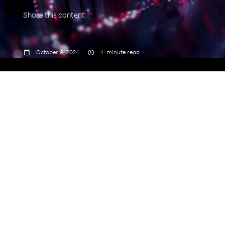
Share this content



October 9, 2024
4
minute read
Open RAN