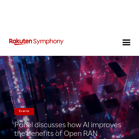
Events
Panel discusses how AI improves
the benefits of Open RAN