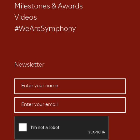
Milestones & Awards
Videos
#WeAreSymphony
Newsletter