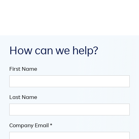

5
minute read
How can we help?
First Name
Last Name
Company Email *