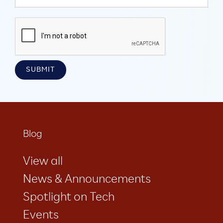
Blog
View all
News & Announcements
Spotlight on Tech
Events