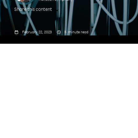
Share this content



February 22, 2023
5
minute read