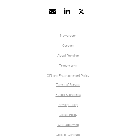


Newsroom
Careers
About Rakuten
Trademarks
Gift and Entertainment Policy
Terms of Service
Ethical Standards
Privacy Policy
Cookie Policy
Whistleblowing
Code of Conduct