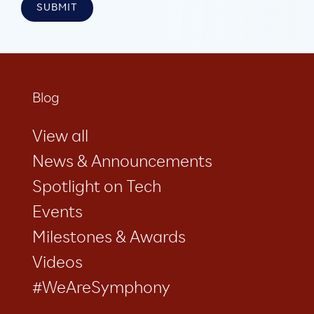
Blog
View all
News & Announcements
Spotlight on Tech
Events
Milestones & Awards
Videos
#WeAreSymphony