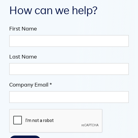
How can we help?
First Name
Last Name
Company Email *