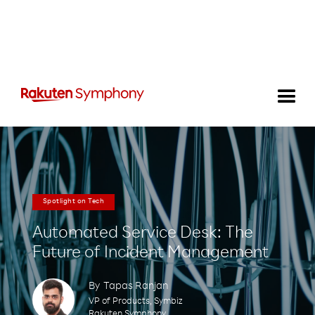
Spotlight on Tech
Automated Service Desk: The
Future of Incident Management
By
Tapas Ranjan
VP of Products, Symbiz
Rakuten Symphony