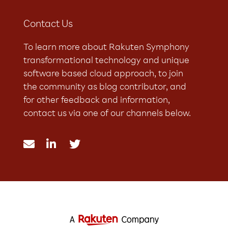
Contact Us
To learn more about Rakuten Symphony
transformational technology and unique
software based cloud approach, to join
the community as blog contributor, and
for other feedback and information,
contact us via one of our channels below.


