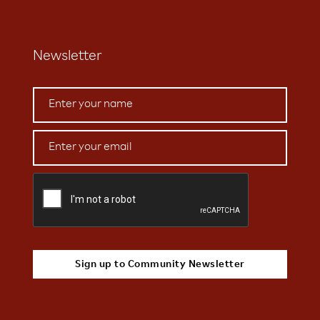
Newsletter