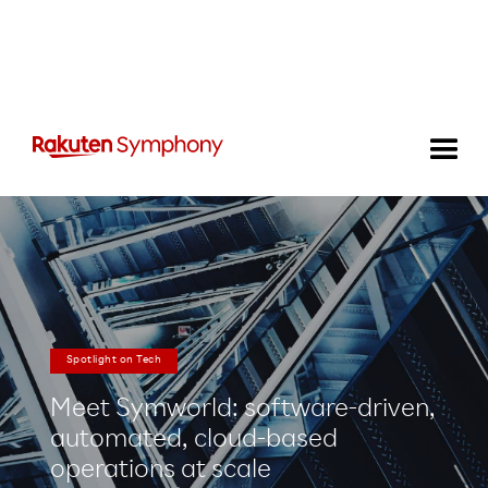
Spotlight on Tech
Meet Symworld: software-driven,
automated, cloud-based
operations at scale