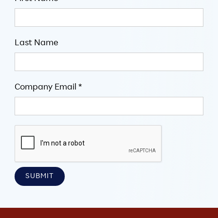
Last Name
Company Email *