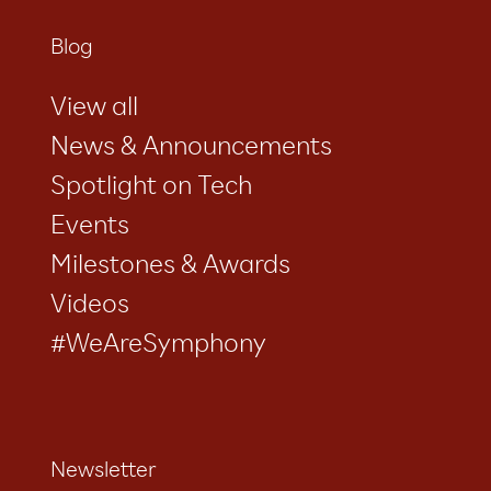
Blog
View all
News & Announcements
Spotlight on Tech
Events
Milestones & Awards
Videos
#WeAreSymphony
Newsletter