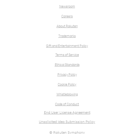
Newsroom
Careers
About Rakuten
Trademarks
Gift and Entertainment Policy
Terms of Service
Ethical Standards
Privacy Policy
Cookie Policy
Whistleblowing
Code of Conduct
End User License Agreement
Unsolicited Idea Submission Policy
© Rakuten Symphony