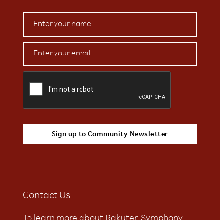
Contact Us
To learn more about Rakuten Symphony