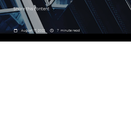
Share this content



August 17, 2022
7
minute read