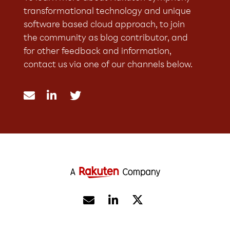
transformational technology and unique
software based cloud approach, to join
the community as blog contributor, and
for other feedback and information,
contact us via one of our channels below.




