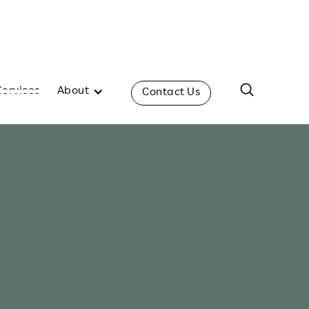
Services
About
Contact Us