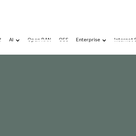
d
AI
Open RAN
OSS
Enterprise
Internet 