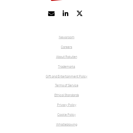


Newsroom
Careers
About Rakuten
Trademarks
Gift and Entertainment Policy
Terms of Service
Ethical Standards
Privacy Policy
Cookie Policy
Whistleblowing