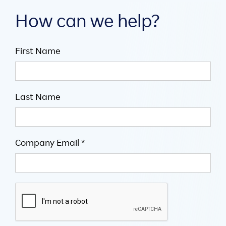
How can we help?
First Name
Last Name
Company Email *