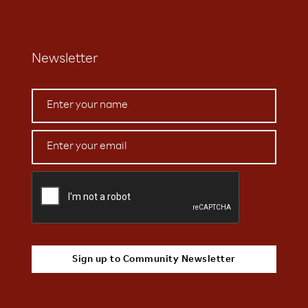
Newsletter