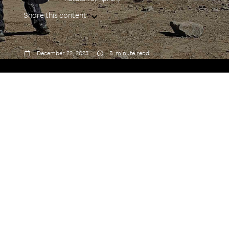
Share this content



December 22, 2023
5
minute read
A serial traveler and an experienced IT industry
veteran, Program Manager Shilpa Agrawal sat
down with us to relive her latest achievement –
climbing the tallest mountain in Africa, Mt.
Kilimanjaro.
Tell us a bit about your role at Rakuten
Symphony?