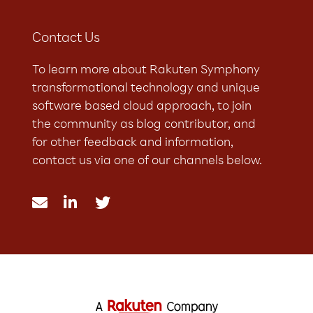
Contact Us
To learn more about Rakuten Symphony
transformational technology and unique
software based cloud approach, to join
the community as blog contributor, and
for other feedback and information,
contact us via one of our channels below.


