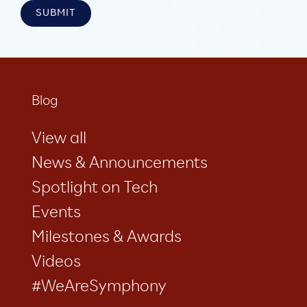
Blog
View all
News & Announcements
Spotlight on Tech
Events
Milestones & Awards
Videos
#WeAreSymphony