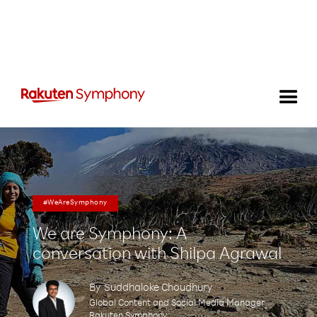
#WeAreSymphony
We are Symphony: A
conversation with Shilpa Agrawal
By
Suddhaloke Choudhury
Global Content and Social Media Manager
Rakuten Symphony