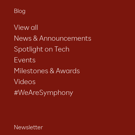
Blog
View all
News & Announcements
Spotlight on Tech
Events
Milestones & Awards
Videos
#WeAreSymphony
Newsletter