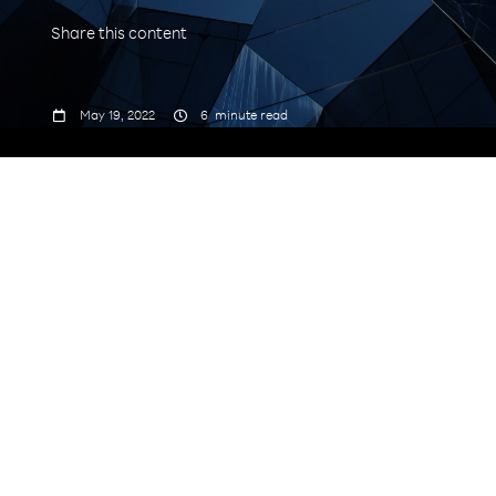
Share this content



May 19, 2022
6
minute read