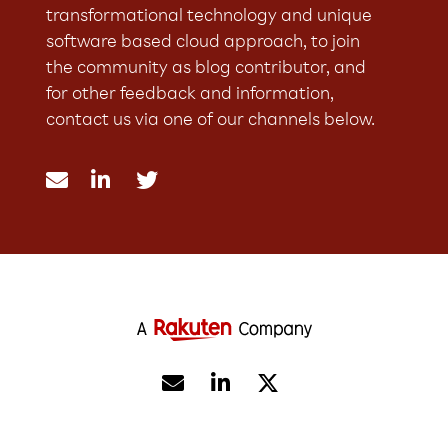
transformational technology and unique
software based cloud approach, to join
the community as blog contributor, and
for other feedback and information,
contact us via one of our channels below.




