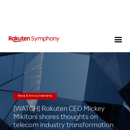
News & Announcements
[WATCH] Rakuten CEO Mickey
Mikitani shares thoughts on
telecom industry transformation