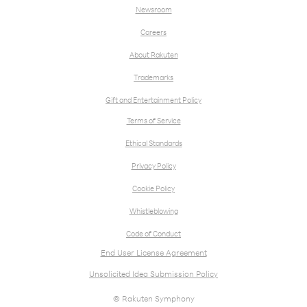
Newsroom
Careers
About Rakuten
Trademarks
Gift and Entertainment Policy
Terms of Service
Ethical Standards
Privacy Policy
Cookie Policy
Whistleblowing
Code of Conduct
End User License Agreement
Unsolicited Idea Submission Policy
© Rakuten Symphony