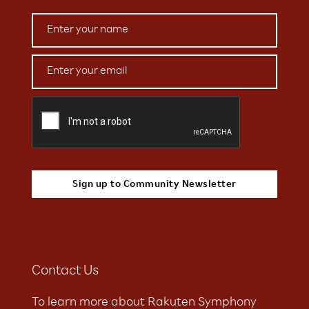
Contact Us
To learn more about Rakuten Symphony