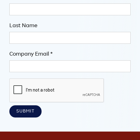
Last Name
Company Email *