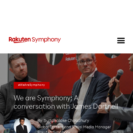
#WeAreSymphony
We are Symphony: A
conversation with James Dartnell
By
Suddhaloke Choudhury
Global Content and Social Media Manager
Rakuten Symphony