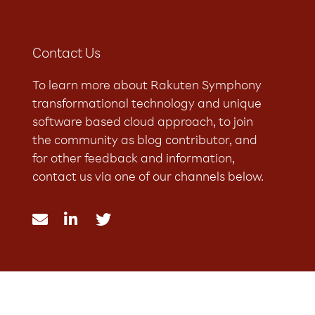
Contact Us
To learn more about Rakuten Symphony
transformational technology and unique
software based cloud approach, to join
the community as blog contributor, and
for other feedback and information,
contact us via one of our channels below.


