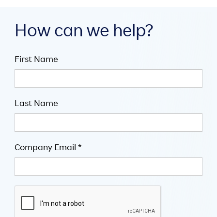
How can we help?
First Name
Last Name
Company Email *