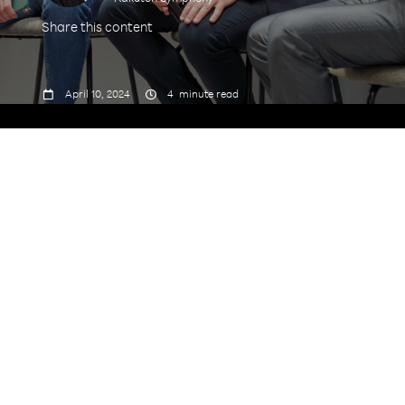
Share this content



April 10, 2024
4
minute read
James Dartnell, Director, Corporate
Communications, EMEA, Rakuten Symphony
shares with us his career journey - from teaching
in Paris to being a journalist and editor in Dubai,
and now a PR and Communications specialist in
London - as well as his future ambitions in the
world of tech.
What were your personal/professional
motivations for joining Rakuten Symphony and
what was the moment you knew you’d made the