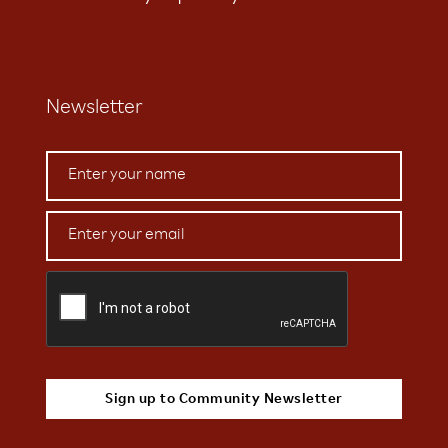
Newsletter