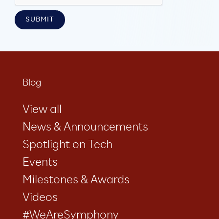
Blog
View all
News & Announcements
Spotlight on Tech
Events
Milestones & Awards
Videos
#WeAreSymphony