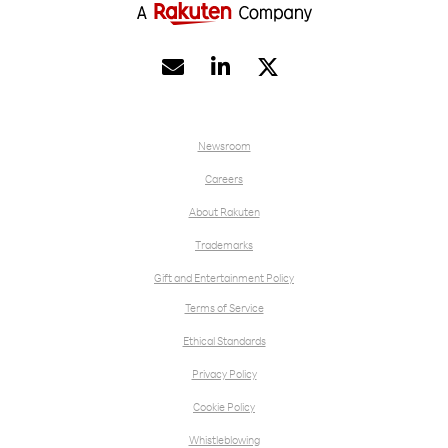


Newsroom
Careers
About Rakuten
Trademarks
Gift and Entertainment Policy
Terms of Service
Ethical Standards
Privacy Policy
Cookie Policy
Whistleblowing