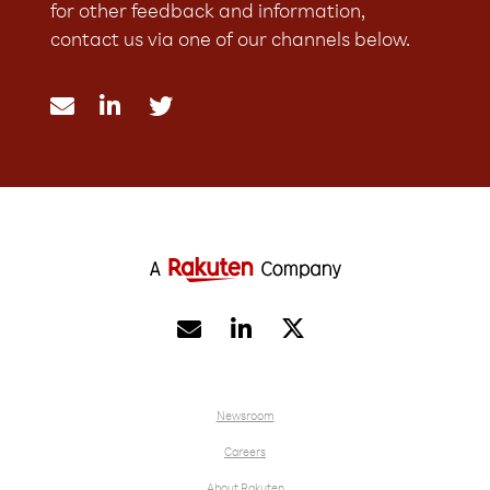
for other feedback and information,
contact us via one of our channels below.





Newsroom
Careers
About Rakuten