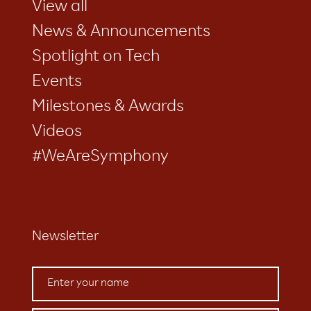
View all
News & Announcements
Spotlight on Tech
Events
Milestones & Awards
Videos
#WeAreSymphony
Newsletter