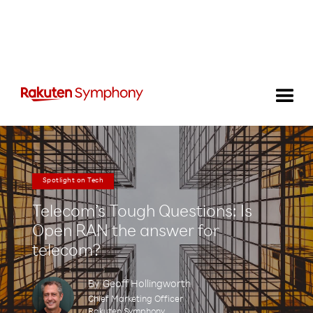
Spotlight on Tech
Telecom’s Tough Questions: Is
Open RAN the answer for
telecom?
By
Geoff Hollingworth
Chief Marketing Officer
Rakuten Symphony