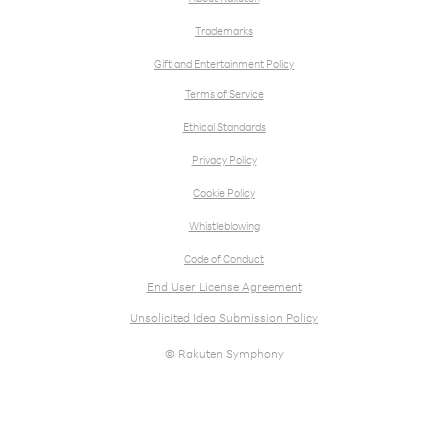
Trademarks
Gift and Entertainment Policy
Terms of Service
Ethical Standards
Privacy Policy
Cookie Policy
Whistleblowing
Code of Conduct
End User License Agreement
Unsolicited Idea Submission Policy
© Rakuten Symphony