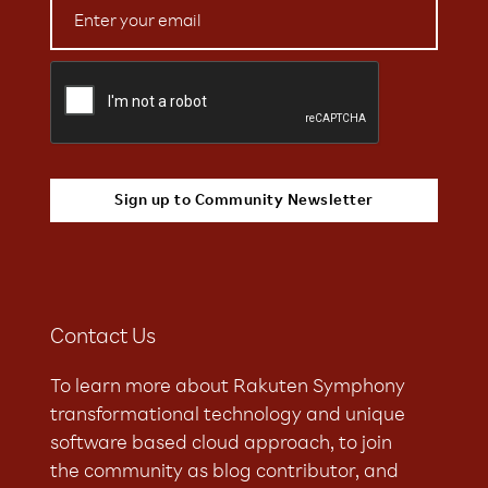
Contact Us
To learn more about Rakuten Symphony
transformational technology and unique
software based cloud approach, to join
the community as blog contributor, and