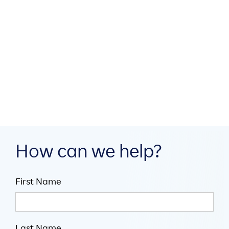
How MEA region partners
build digital infrastructure
through collaboration

July 16, 2026

5
minute read
How can we help?
First Name