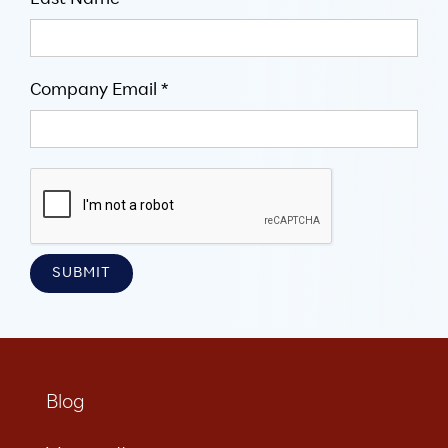
Last Name
Company Email *
Blog