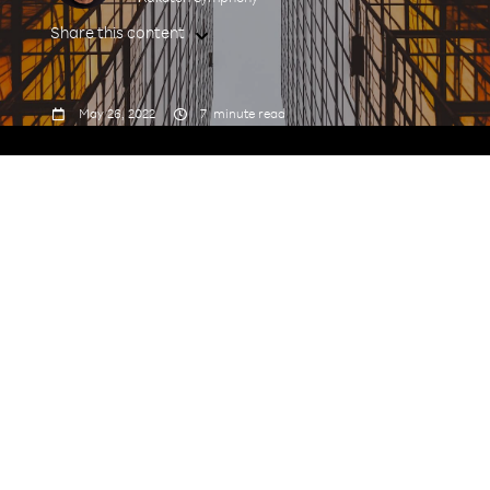
Share this content



May 26, 2022
7
minute read