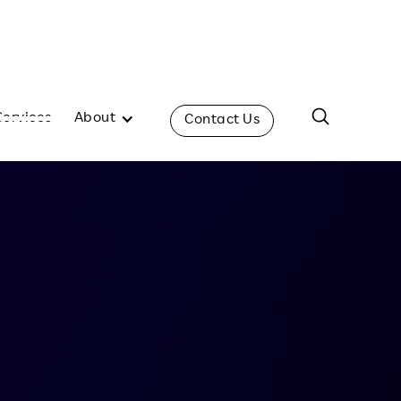
Services
About
Contact Us