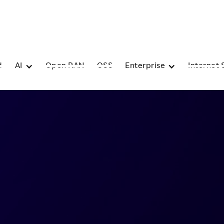
d
AI
Open RAN
OSS
Enterprise
Internet 