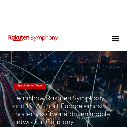
Spotlight on Tech
Learn how Rakuten Symphony
and 1&1 AG built Europe’s most
modern, software-driven mobile
network in Germany