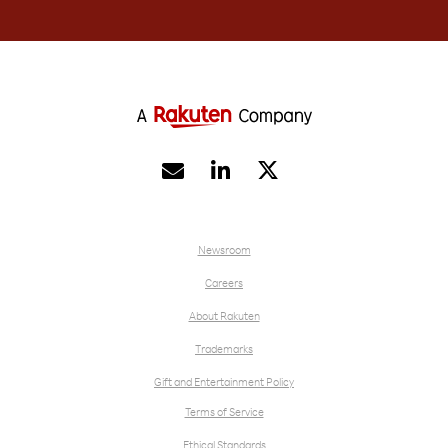


Newsroom
Careers
About Rakuten
Trademarks
Gift and Entertainment Policy
Terms of Service
Ethical Standards