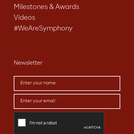
Milestones & Awards
Videos
#WeAreSymphony
Newsletter