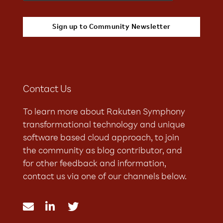
Contact Us
To learn more about Rakuten Symphony
transformational technology and unique
software based cloud approach, to join
the community as blog contributor, and
for other feedback and information,
contact us via one of our channels below.


