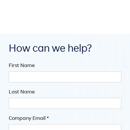

5
minute read
How can we help?
First Name
Last Name
Company Email *