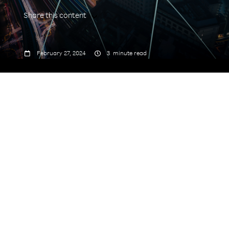
Share this content



February 27, 2024
3
minute read
Just 28 months later