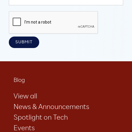
Blog
View all
News & Announcements
Spotlight on Tech
Events