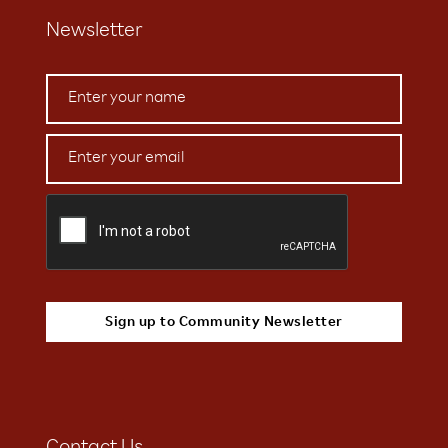
Newsletter