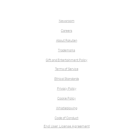
Newsroom
Careers
About Rakuten
Trademarks
Gift and Entertainment Policy
Terms of Service
Ethical Standards
Privacy Policy
Cookie Policy
Whistleblowing
Code of Conduct
End User License Agreement