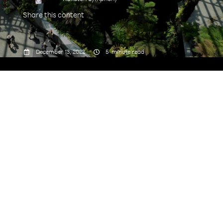
Share this content



December 13, 2022
5
minute read