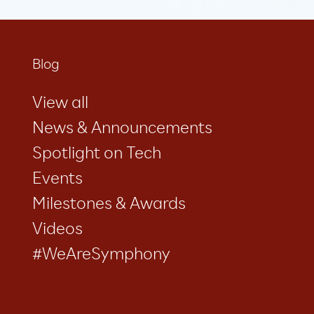
Blog
View all
News & Announcements
Spotlight on Tech
Events
Milestones & Awards
Videos
#WeAreSymphony