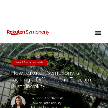
News & Announcements
How Rakuten Symphony is
making a Difference in Telecom
Sustainability…
By
Anna Khoruzhaya
Head of Sustainability
Rakuten Symphony