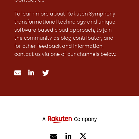
Contact Us
To learn more about Rakuten Symphony
transformational technology and unique
software based cloud approach, to join
the community as blog contributor, and
for other feedback and information,
contact us via one of our channels below.




