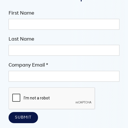
First Name
Last Name
Company Email *