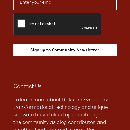
Contact Us
To learn more about Rakuten Symphony
transformational technology and unique
software based cloud approach, to join
the community as blog contributor, and