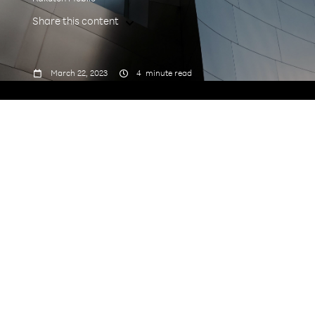
Share this content



March 22, 2023
4
minute read