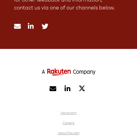
for other feedback and information,
contact us via one of our channels below.





Newsroom
Careers
About Rakuten