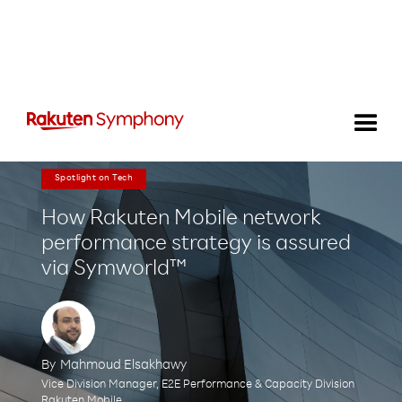
Spotlight on Tech
How Rakuten Mobile network
performance strategy is assured
via Symworld™
By
Mahmoud Elsakhawy
Vice Division Manager, E2E Performance & Capacity Division
Rakuten Mobile