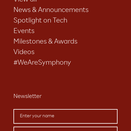
View all
News & Announcements
Spotlight on Tech
Events
Milestones & Awards
Videos
#WeAreSymphony
Newsletter