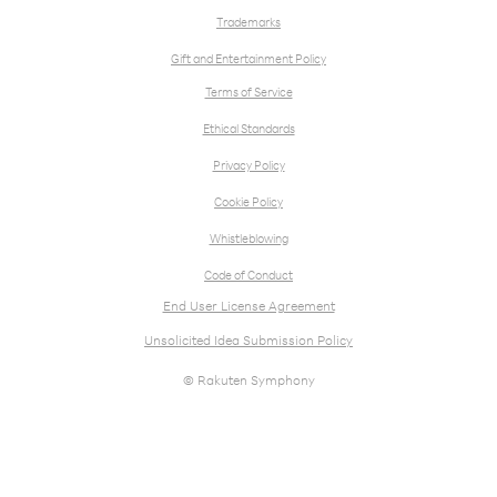
Trademarks
Gift and Entertainment Policy
Terms of Service
Ethical Standards
Privacy Policy
Cookie Policy
Whistleblowing
Code of Conduct
End User License Agreement
Unsolicited Idea Submission Policy
© Rakuten Symphony