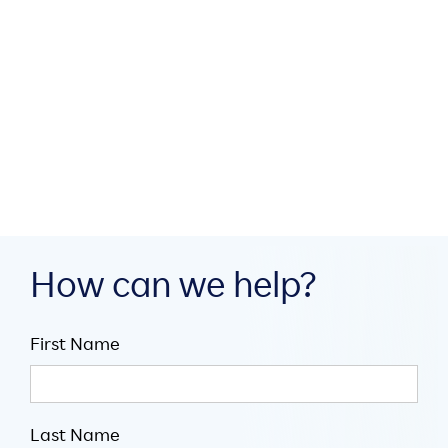
How MEA region partners
build digital infrastructure
through collaboration

July 16, 2026

5
minute read
How can we help?
First Name
Last Name