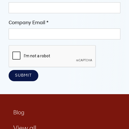
Company Email *
Blog