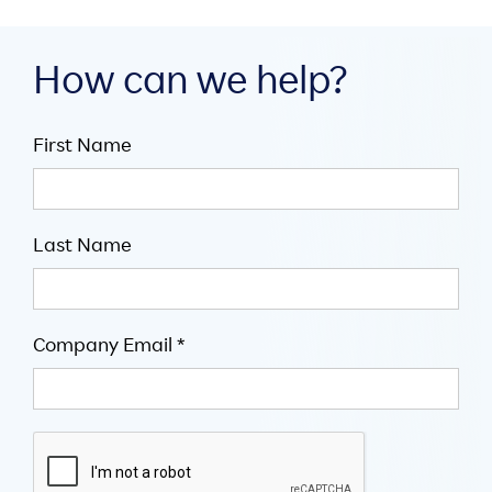
How can we help?
First Name
Last Name
Company Email *