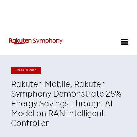
Press Release
Rakuten Mobile, Rakuten
Symphony Demonstrate 25%
Energy Savings Through AI
Model on RAN Intelligent
Controller