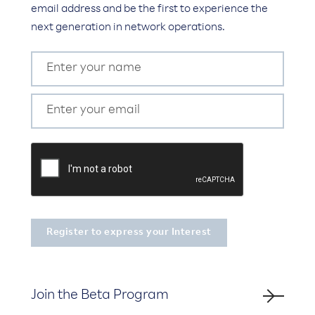
email address and be the first to experience the
next generation in network operations.
Join the Beta Program