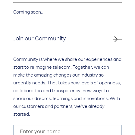
Coming soon...
Join our Community
Community is where we share our experiences and
start to reimagine telecom. Together, we can
make the amazing changes our industry so
urgently needs. That takes new levels of openness,
collaboration and transparency; new ways to
share our dreams, learnings and innovations. With
our customers and partners, we’ve already
started.