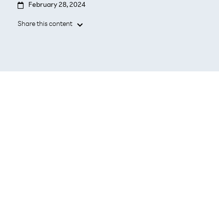

February 28, 2024
Share this content

BARCELONA, February 28, 2024