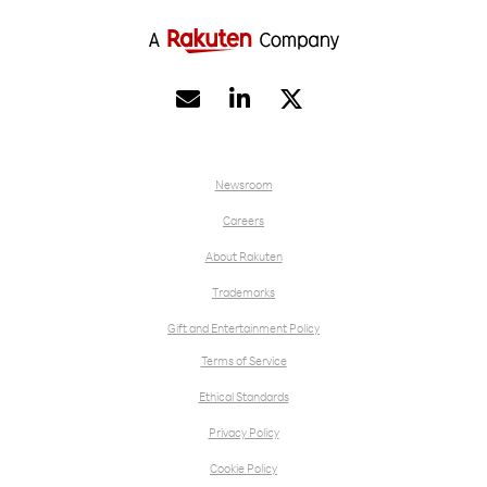


Newsroom
Careers
About Rakuten
Trademarks
Gift and Entertainment Policy
Terms of Service
Ethical Standards
Privacy Policy
Cookie Policy