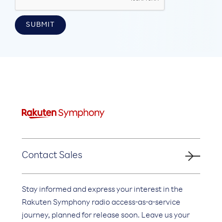
Contact Sales
Stay informed and express your interest in the
Rakuten Symphony radio access-as-a-service
journey, planned for release soon. Leave us your