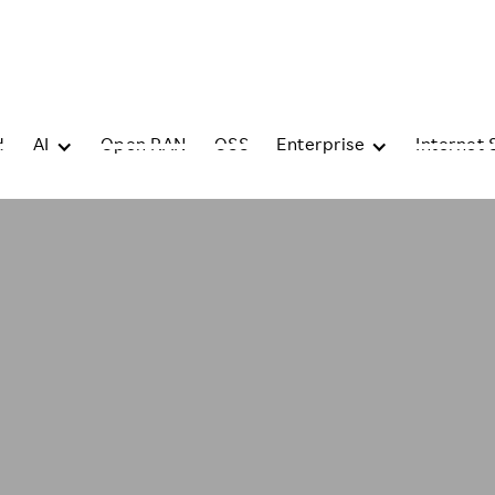
d
AI
Open RAN
OSS
Enterprise
Internet 