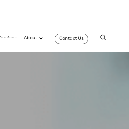
Services
About
Contact Us