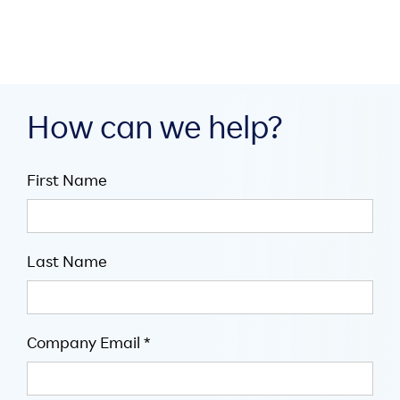
How can we help?
First Name
Last Name
Company Email *