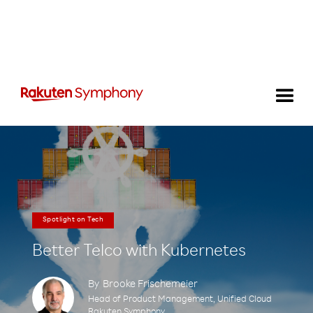
Spotlight on Tech
Better Telco with Kubernetes
By
Brooke Frischemeier
Head of Product Management, Unified Cloud
Rakuten Symphony