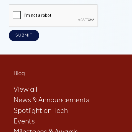
Blog
View all
News & Announcements
Spotlight on Tech
Events