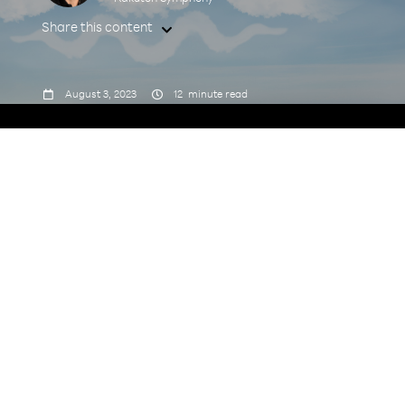
Share this content



August 3, 2023
12
minute read