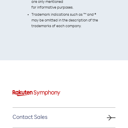
are only mentioned
for informative purposes.
Trademark indications such as ™ and ®
may be omitted in the description of the
trademarks of each company.
Contact Sales