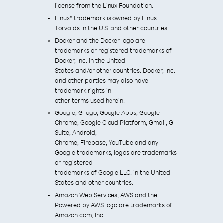
license from the Linux Foundation.
Linux® trademark is owned by Linus
Torvalds in the U.S. and other countries.
Docker and the Docker logo are
trademarks or registered trademarks of
Docker, Inc. in the United
States and/or other countries. Docker, Inc.
and other parties may also have
trademark rights in
other terms used herein.
Google, G logo, Google Apps, Google
Chrome, Google Cloud Platform, Gmail, G
Suite, Android,
Chrome, Firebase, YouTube and any
Google trademarks, logos are trademarks
or registered
trademarks of Google LLC. in the United
States and other countries.
Amazon Web Services, AWS and the
Powered by AWS logo are trademarks of
Amazon.com, Inc.