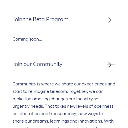
Join the Beta Program
Coming soon...
Join our Community
Community is where we share our experiences and
start to reimagine telecom. Together, we can
make the amazing changes our industry so
urgently needs. That takes new levels of openness,
collaboration and transparency; new ways to
share our dreams, learnings and innovations. With