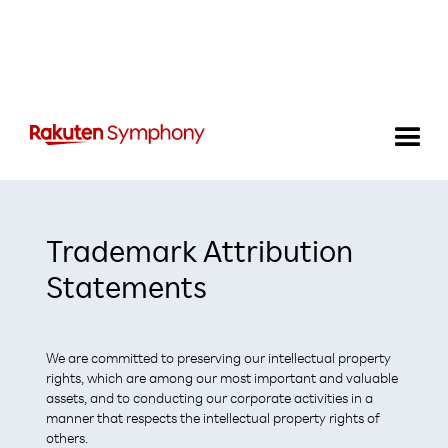
Trademark Attribution
Statements
We are committed to preserving our intellectual property
rights, which are among our most important and valuable
assets, and to conducting our corporate activities in a
manner that respects the intellectual property rights of
others.