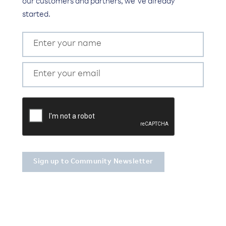
our customers and partners, we’ve already
started.