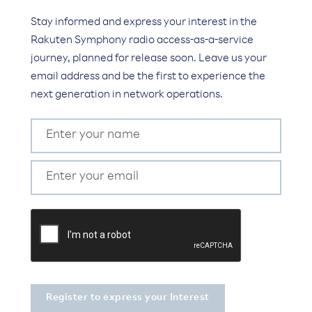
Stay informed and express your interest in the
Rakuten Symphony radio access-as-a-service
journey, planned for release soon. Leave us your
email address and be the first to experience the
next generation in network operations.