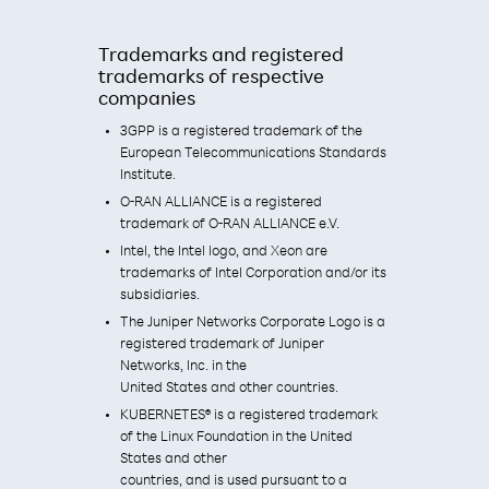
Trademarks and registered
trademarks of respective
companies
3GPP is a registered trademark of the
European Telecommunications Standards
Institute.
O-RAN ALLIANCE is a registered
trademark of O-RAN ALLIANCE e.V.
Intel, the Intel logo, and Xeon are
trademarks of Intel Corporation and/or its
subsidiaries.
The Juniper Networks Corporate Logo is a
registered trademark of Juniper
Networks, Inc. in the
United States and other countries.
KUBERNETES® is a registered trademark
of the Linux Foundation in the United
States and other
countries, and is used pursuant to a