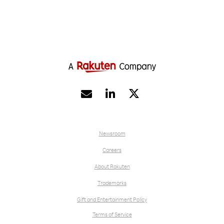


Newsroom
Careers
About Rakuten
Trademarks
Gift and Entertainment Policy
Terms of Service