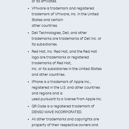
or its affiliates.
VMware is trademark and registered
trademark of VMware, Inc. in the United
States and certain
other countries.
Dell Technologies, Dell, and other
trademarks are trademarks of Dell Inc. or
its subsidiaries.
Red Hat, Inc. Red Hat, and the Red Hat
logo are trademarks or registered
trademarks of Red Hat,
Inc. or its subsidiaries in the United States
and other countries.
iPhone is a trademark of Apple Inc.,
registered in the U.S. and other countries
and regions and is
used pursuant to a license from Apple Inc.
QR Code is a registered trademark of
DENSO WAVE INCORPORATED.
All other trademarks and copyrights are
property of their respective owners and