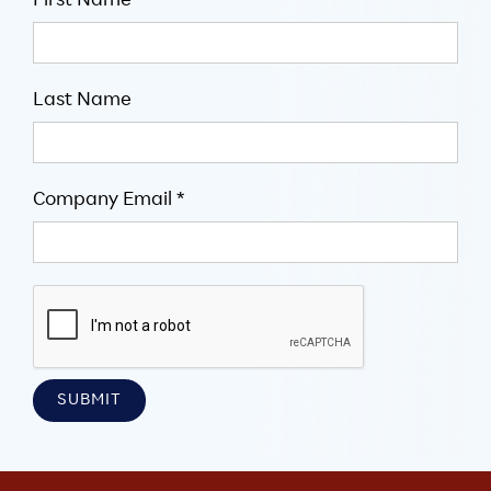
First Name
Last Name
Company Email *