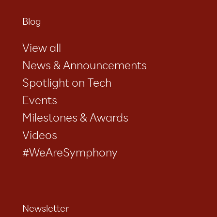
Blog
View all
News & Announcements
Spotlight on Tech
Events
Milestones & Awards
Videos
#WeAreSymphony
Newsletter