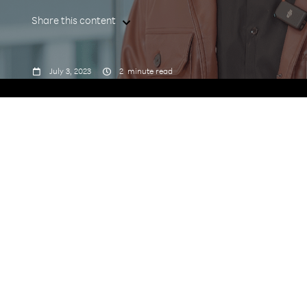
Share this content



July 3, 2023
2
minute read