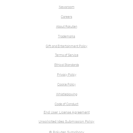
Newsroom
Careers
About Rakuten
Trademarks
Gift and Entertainment Policy
Terms of Service
Ethical Standards
Privacy Policy
Cookie Policy
Whistleblowing
Code of Conduct
End User License Agreement
Unsolicited Idea Submission Policy
© Rakuten Symphony