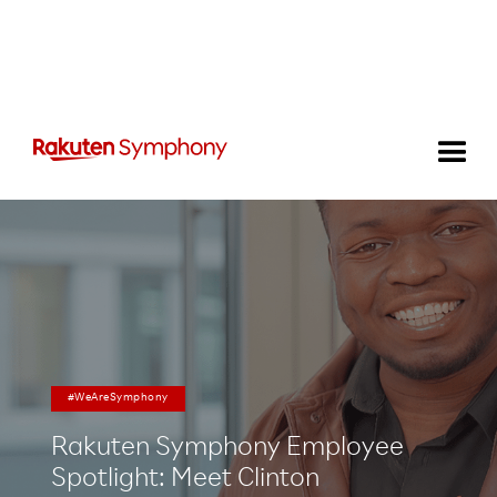
#WeAreSymphony
Rakuten Symphony Employee
Spotlight: Meet Clinton