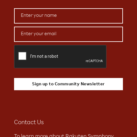
Contact Us
To learn more about Rakuten Symphony