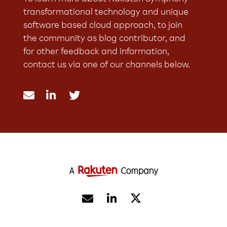
transformational technology and unique
software based cloud approach, to join
the community as blog contributor, and
for other feedback and information,
contact us via one of our channels below.




