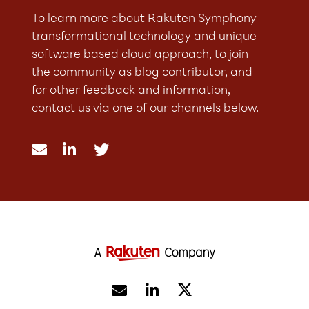
To learn more about Rakuten Symphony
transformational technology and unique
software based cloud approach, to join
the community as blog contributor, and
for other feedback and information,
contact us via one of our channels below.




