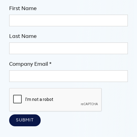
First Name
Last Name
Company Email *