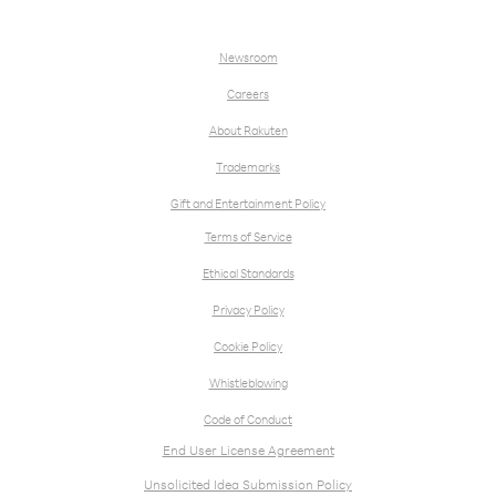
Newsroom
Careers
About Rakuten
Trademarks
Gift and Entertainment Policy
Terms of Service
Ethical Standards
Privacy Policy
Cookie Policy
Whistleblowing
Code of Conduct
End User License Agreement
Unsolicited Idea Submission Policy