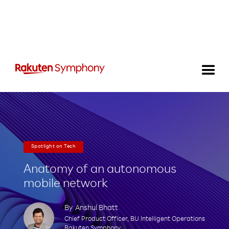
Spotlight on Tech
Anatomy of an autonomous
mobile network
By
Anshul Bhatt
Chief Product Officer, BU Intelligent Operations
Rakuten Symphony