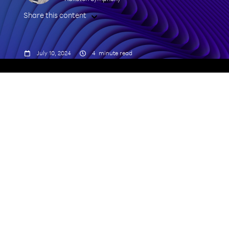
Share this content



July 10, 2024
4
minute read