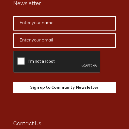
Newsletter
Contact Us