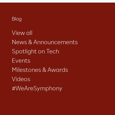
Blog
View all
News & Announcements
Spotlight on Tech
Events
Milestones & Awards
Videos
#WeAreSymphony