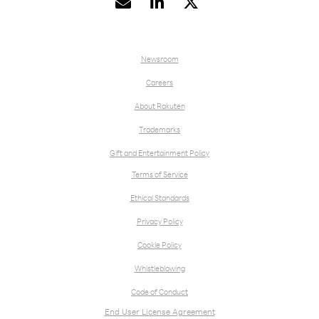


Newsroom
Careers
About Rakuten
Trademarks
Gift and Entertainment Policy
Terms of Service
Ethical Standards
Privacy Policy
Cookie Policy
Whistleblowing
Code of Conduct
End User License Agreement