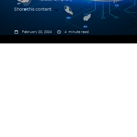
Share this content



February 20, 2024
4
minute read