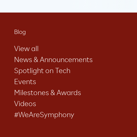
Blog
View all
News & Announcements
Spotlight on Tech
Events
Milestones & Awards
Videos
#WeAreSymphony