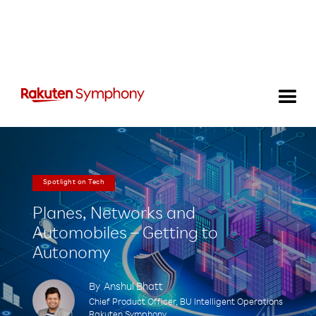
Spotlight on Tech
Planes, Networks and
Automobiles – Getting to
Autonomy
By
Anshul Bhatt
Chief Product Officer, BU Intelligent Operations
Rakuten Symphony