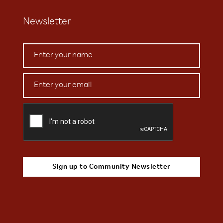
Newsletter