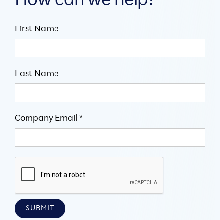
How can we help?
First Name
Last Name
Company Email *