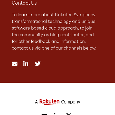
Contact Us
To learn more about Rakuten Symphony
transformational technology and unique
software based cloud approach, to join
the community as blog contributor, and
for other feedback and information,
contact us via one of our channels below.


