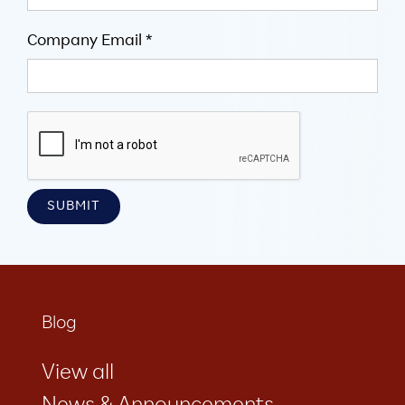
Company Email *
Blog
View all