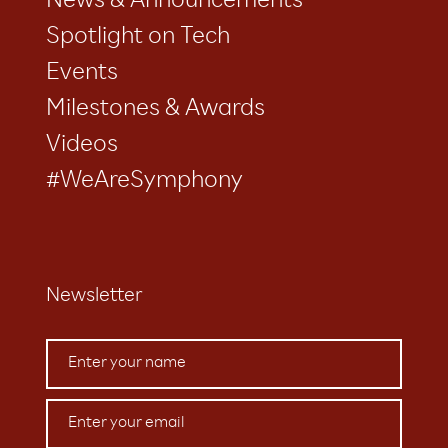
News & Announcements
Spotlight on Tech
Events
Milestones & Awards
Videos
#WeAreSymphony
Newsletter