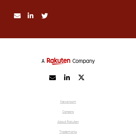





Newsroom
Careers
About Rakuten
Trademarks