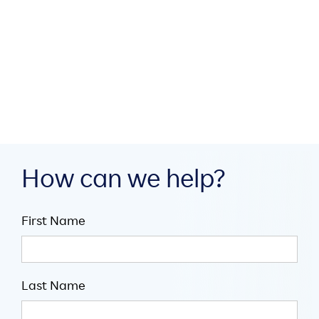
build digital infrastructure
through collaboration

July 16, 2026

5
minute read
How can we help?
First Name
Last Name