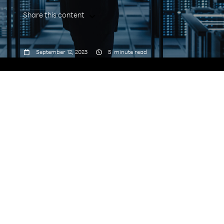
Share this content



September 12, 2023
5
minute read