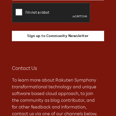
Contact Us
To learn more about Rakuten Symphony
transformational technology and unique
software based cloud approach, to join
the community as blog contributor, and
for other feedback and information,
contact us via one of our channels below.