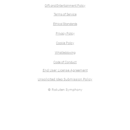
Gift and Entertainment Policy
Terms of Service
Ethical Standards
Privacy Policy
Cookie Policy
Whistleblowing
Code of Conduct
End User License Agreement
Unsolicited Idea Submission Policy
© Rakuten Symphony