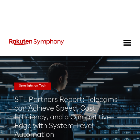
Spotlight on Tech
STL Partners Report: Telecoms
can Achieve Speed, Cost
Efficiency, and a Competitive
Edge with System-Level
Automation