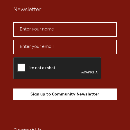
Newsletter