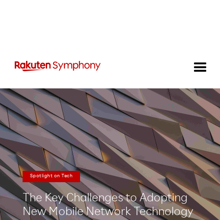
Spotlight on Tech
The Key Challenges to Adopting
New Mobile Network Technology