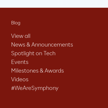
Blog
View all
News & Announcements
Spotlight on Tech
Events
Milestones & Awards
Videos
#WeAreSymphony