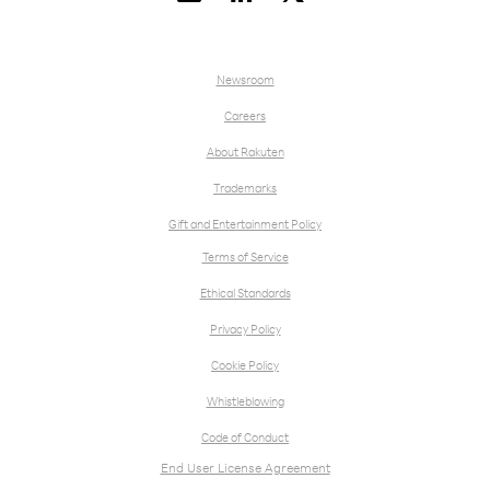
Newsroom
Careers
About Rakuten
Trademarks
Gift and Entertainment Policy
Terms of Service
Ethical Standards
Privacy Policy
Cookie Policy
Whistleblowing
Code of Conduct
End User License Agreement