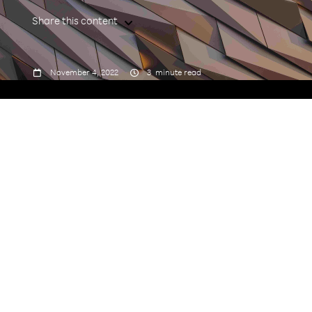
Share this content



November 4, 2022
3
minute read