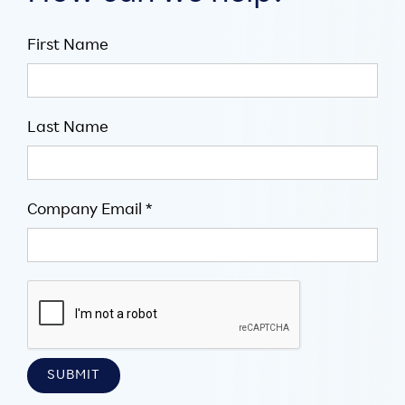
First Name
Last Name
Company Email *