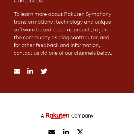
Contact Us
To learn more about Rakuten Symphony
transformational technology and unique
software based cloud approach, to join
the community as blog contributor, and
for other feedback and information,
contact us via one of our channels below.




