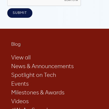
Blog
View all
News & Announcements
Spotlight on Tech
Events
Milestones & Awards
Videos