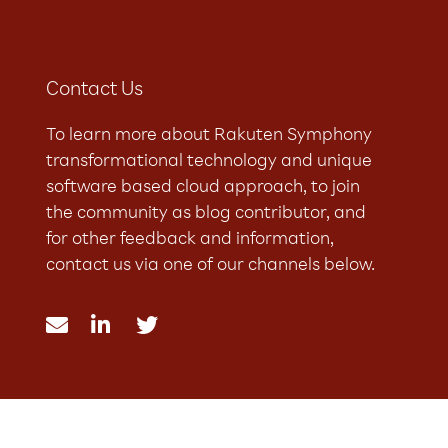
Contact Us
To learn more about Rakuten Symphony
transformational technology and unique
software based cloud approach, to join
the community as blog contributor, and
for other feedback and information,
contact us via one of our channels below.


