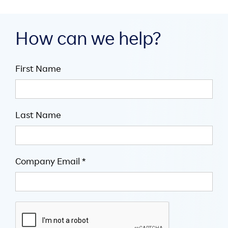
How can we help?
First Name
Last Name
Company Email *