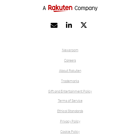


Newsroom
Careers
About Rakuten
Trademarks
Gift and Entertainment Policy
Terms of Service
Ethical Standards
Privacy Policy
Cookie Policy