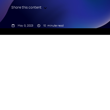
Share this content



May 3, 2023
10
minute read