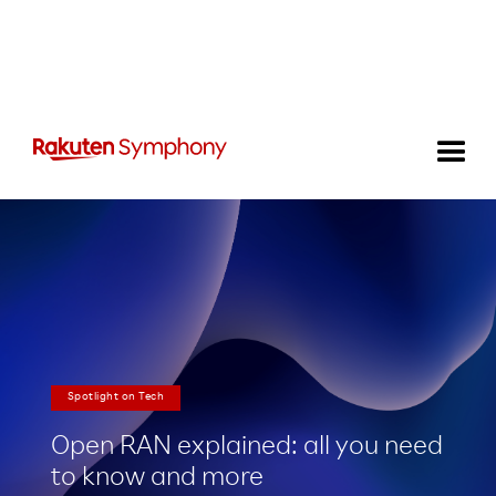
Spotlight on Tech
Open RAN explained: all you need
to know and more