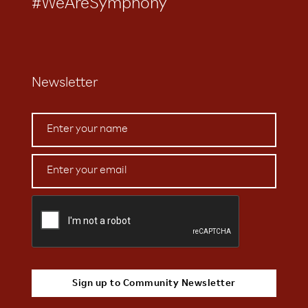
#WeAreSymphony
Newsletter