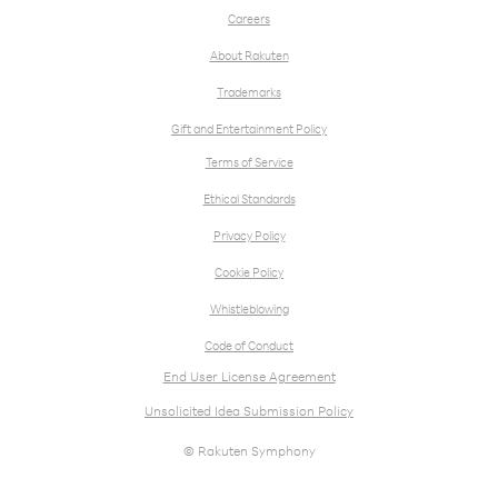
Careers
About Rakuten
Trademarks
Gift and Entertainment Policy
Terms of Service
Ethical Standards
Privacy Policy
Cookie Policy
Whistleblowing
Code of Conduct
End User License Agreement
Unsolicited Idea Submission Policy
© Rakuten Symphony