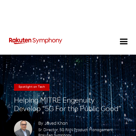
Spotlight on Tech
Helping MITRE Engenuity
Develop “5G For the Public Good”
By
Javed Khan
Sr. Director, 5G RAN Product Management
Rakuten Symphony