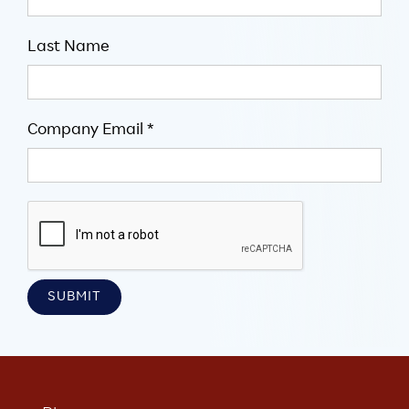
Last Name
Company Email *