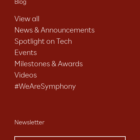
Blog
View all
News & Announcements
Spotlight on Tech
Events
Milestones & Awards
Videos
#WeAreSymphony
Newsletter