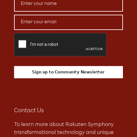
Contact Us
To learn more about Rakuten Symphony
transformational technology and unique