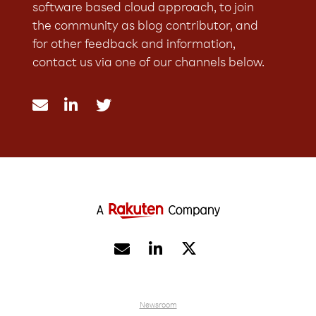
software based cloud approach, to join
the community as blog contributor, and
for other feedback and information,
contact us via one of our channels below.





Newsroom