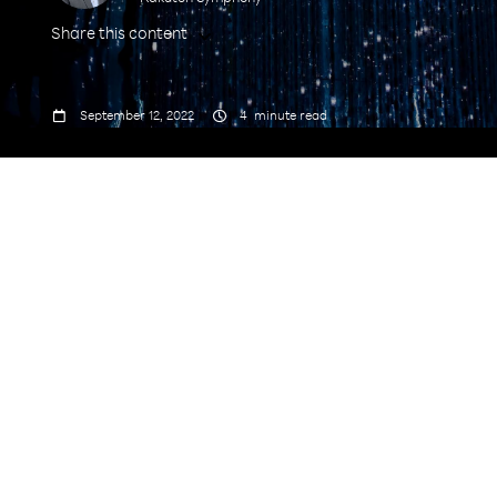
Share this content



September 12, 2022
4
minute read