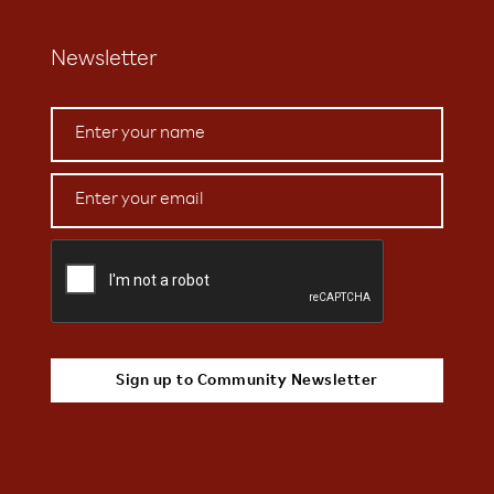
Newsletter