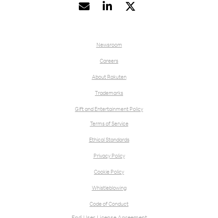


Newsroom
Careers
About Rakuten
Trademarks
Gift and Entertainment Policy
Terms of Service
Ethical Standards
Privacy Policy
Cookie Policy
Whistleblowing
Code of Conduct