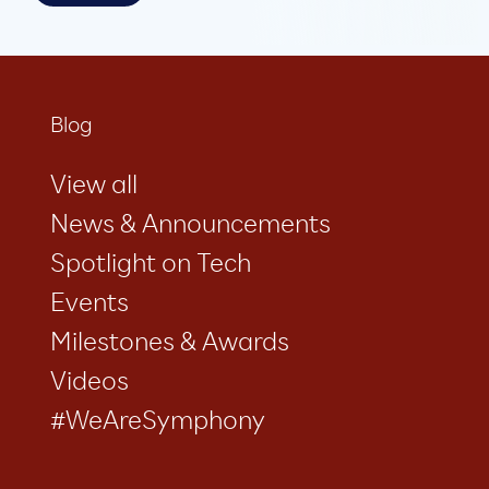
Blog
View all
News & Announcements
Spotlight on Tech
Events
Milestones & Awards
Videos
#WeAreSymphony