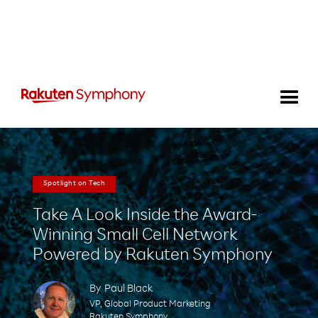
Spotlight on Tech
Take A Look Inside the Award-
Winning Small Cell Network
Powered by Rakuten Symphony
By
Paul Black
VP, Global Product Marketing
Rakuten Symphony