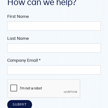
How can we help?
First Name
Last Name
Company Email *