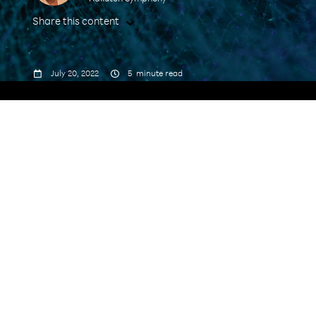
Share this content



July 20, 2022
5
minute read