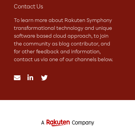
Contact Us
To learn more about Rakuten Symphony
transformational technology and unique
software based cloud approach, to join
the community as blog contributor, and
for other feedback and information,
contact us via one of our channels below.


