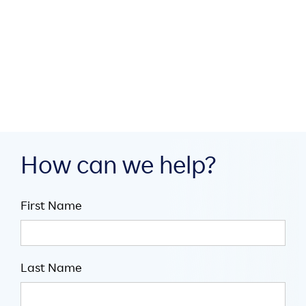
build digital infrastructure
through collaboration

July 16, 2026

5
minute read
How can we help?
First Name
Last Name