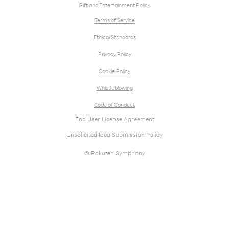
Gift and Entertainment Policy
Terms of Service
Ethical Standards
Privacy Policy
Cookie Policy
Whistleblowing
Code of Conduct
End User License Agreement
Unsolicited Idea Submission Policy
© Rakuten Symphony