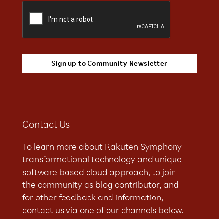
Contact Us
To learn more about Rakuten Symphony
transformational technology and unique
software based cloud approach, to join
the community as blog contributor, and
for other feedback and information,
contact us via one of our channels below.