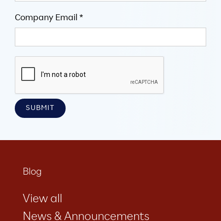
Company Email *
Blog
View all
News & Announcements