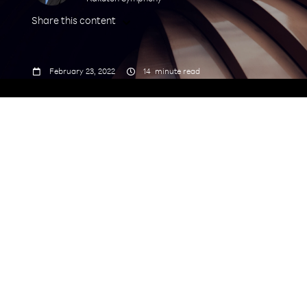
Share this content



February 23, 2022
14
minute read
Security doubts shouldn’t stand in the way
of innovation and transformation. Risk will
always be present but demands
management, not avoidance. Too often, the
calls for hesitation come from incumbent
vendors with a financial stake in the status
quo. This time, the answer to the most
pressing security requirements will not be
found in interoperability standards
alone. To compete safely at the speed of
cloud, telecom operators should evaluate
industry best practices, collaboration and