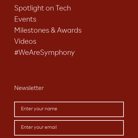
Spotlight on Tech
Events
Milestones & Awards
Videos
#WeAreSymphony
Newsletter