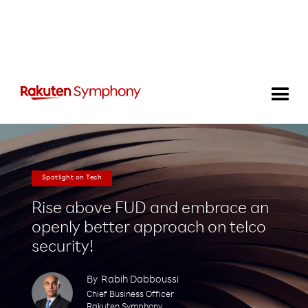
Spotlight on Tech
Rise above FUD and embrace an
openly better approach on telco
security!
By
Rabih Dabboussi
Chief Business Officer
Rakuten Symphony