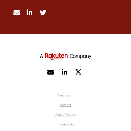





Newsroom
Careers
About Rakuten
Trademarks