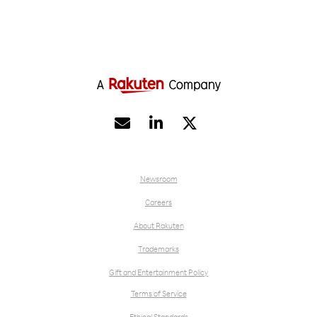


Newsroom
Careers
About Rakuten
Trademarks
Gift and Entertainment Policy
Terms of Service