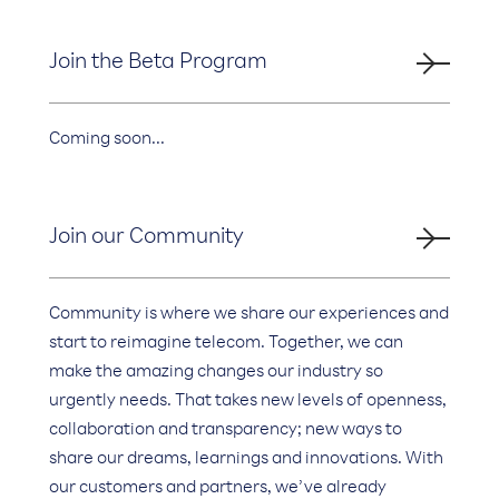
Join the Beta Program
Coming soon...
Join our Community
Community is where we share our experiences and
start to reimagine telecom. Together, we can
make the amazing changes our industry so
urgently needs. That takes new levels of openness,
collaboration and transparency; new ways to
share our dreams, learnings and innovations. With
our customers and partners, we’ve already