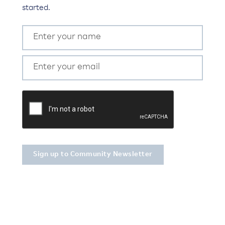
started.