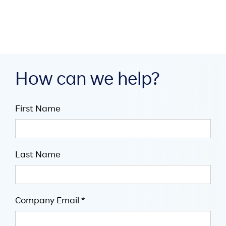
How can we help?
First Name
Last Name
Company Email *