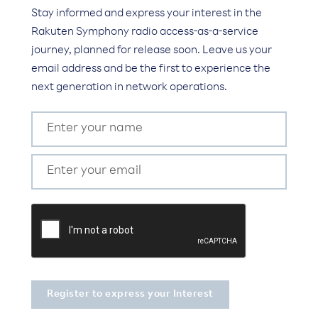
Stay informed and express your interest in the
Rakuten Symphony radio access-as-a-service
journey, planned for release soon. Leave us your
email address and be the first to experience the
next generation in network operations.