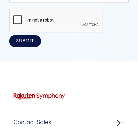
Contact Sales