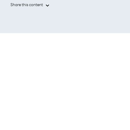
Share this content

Leading the promotion of Open RAN
with technologies that contribute to
reduced power consumption and
improved network operations.