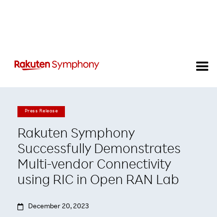
Press Release
Rakuten Symphony
Successfully Demonstrates
Multi-vendor Connectivity
using RIC in Open RAN Lab

December 20, 2023