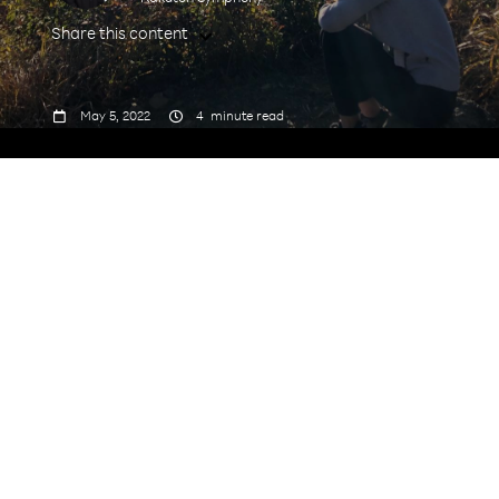
Share this content



May 5, 2022
4
minute read
Tell us a bit about yourself