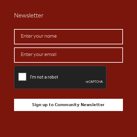
Newsletter