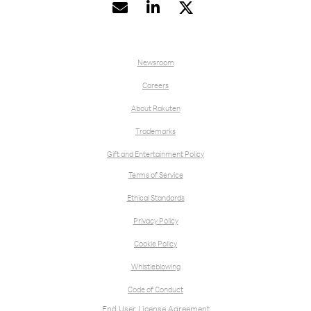


Newsroom
Careers
About Rakuten
Trademarks
Gift and Entertainment Policy
Terms of Service
Ethical Standards
Privacy Policy
Cookie Policy
Whistleblowing
Code of Conduct
End User License Agreement