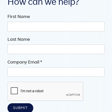
How can we help?
First Name
Last Name
Company Email *