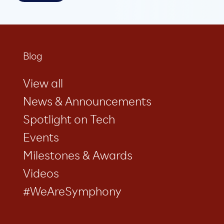
Blog
View all
News & Announcements
Spotlight on Tech
Events
Milestones & Awards
Videos
#WeAreSymphony