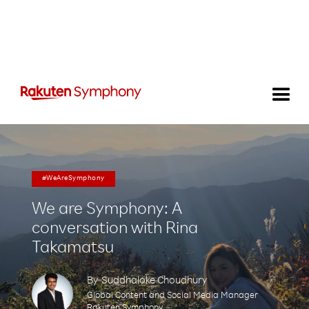
#WeAreSymphony
We are Symphony: A
conversation with Rina
Takamatsu
By
Suddhaloke Choudhury
Global Content and Social Media Manager
Rakuten Symphony