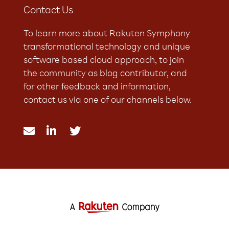
Contact Us
To learn more about Rakuten Symphony
transformational technology and unique
software based cloud approach, to join
the community as blog contributor, and
for other feedback and information,
contact us via one of our channels below.


