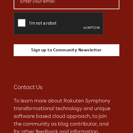
Contact Us
To learn more about Rakuten Symphony
transformational technology and unique
software based cloud approach, to join
the community as blog contributor, and
for other feedback and information,