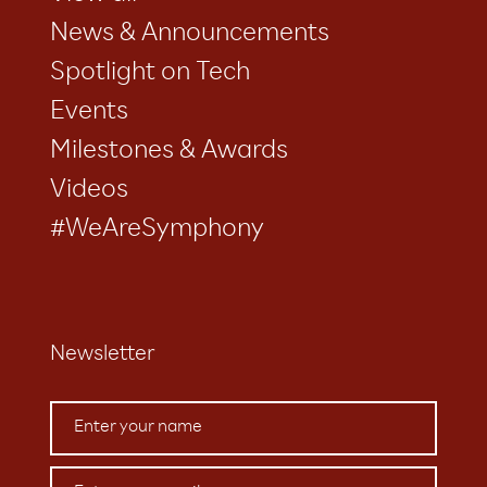
News & Announcements
Spotlight on Tech
Events
Milestones & Awards
Videos
#WeAreSymphony
Newsletter