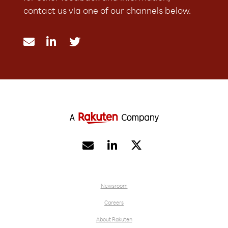
contact us via one of our channels below.





Newsroom
Careers
About Rakuten