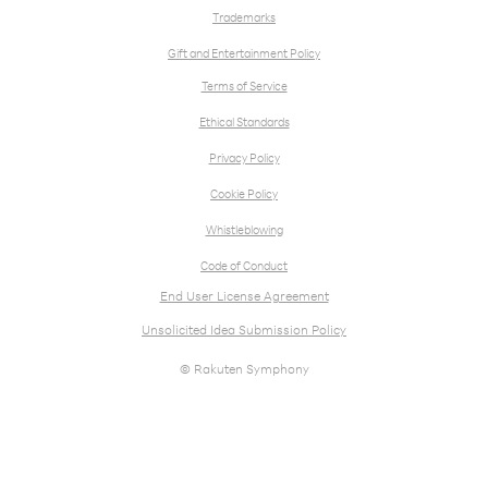
Trademarks
Gift and Entertainment Policy
Terms of Service
Ethical Standards
Privacy Policy
Cookie Policy
Whistleblowing
Code of Conduct
End User License Agreement
Unsolicited Idea Submission Policy
© Rakuten Symphony