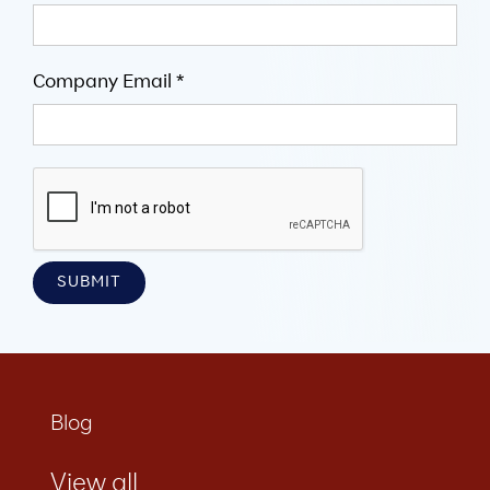
Company Email *
Blog
View all