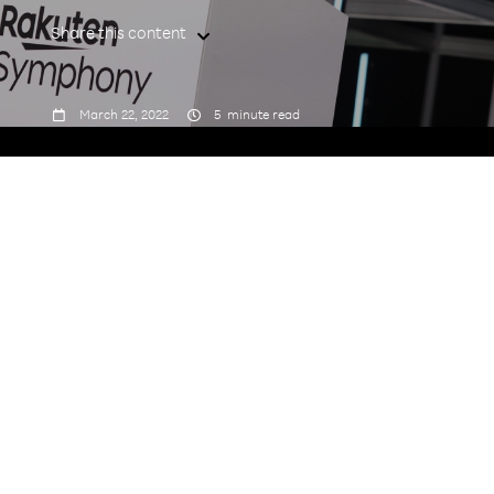
Share this content



March 22, 2022
5
minute read
Tell us a little bit about yourself