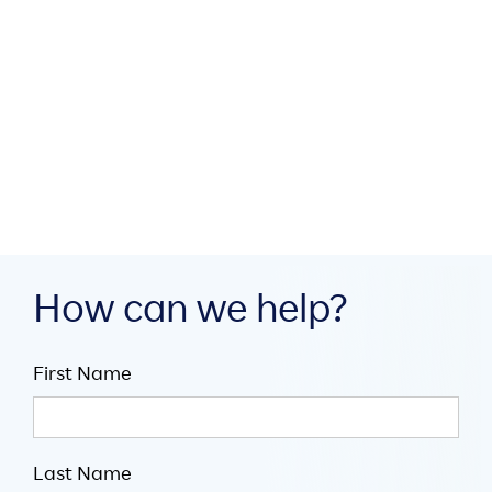
How MEA region partners
build digital infrastructure
through collaboration

July 16, 2026

5
minute read
How can we help?
First Name
Last Name