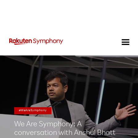
#WeAreSymphony
We Are Symphony: A
conversation with Anshul Bhatt