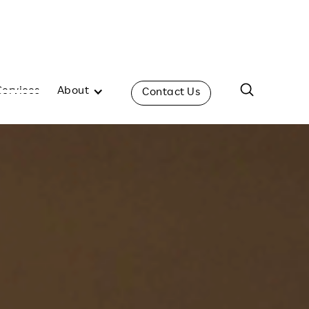
Services
About
Contact Us