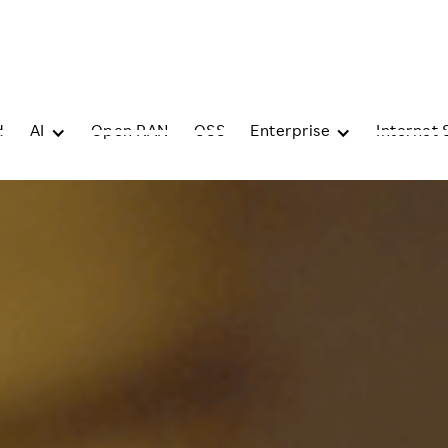
d
AI
Open RAN
OSS
Enterprise
Internet 