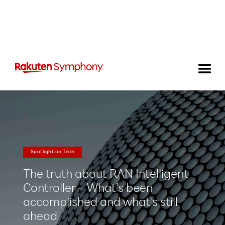
Spotlight on Tech
The truth about RAN Intelligent
Controller – What’s been
accomplished and what's still
ahead