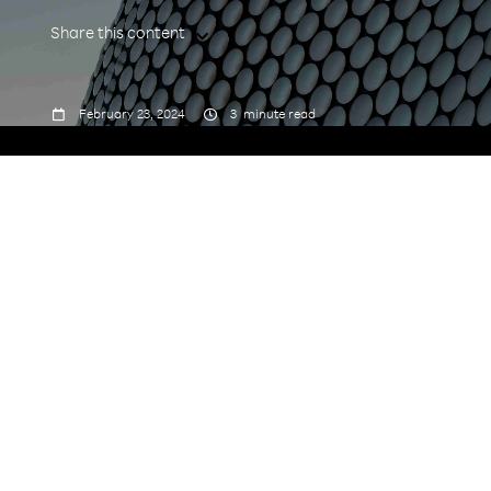
Share this content



February 23, 2024
3
minute read
We would like to thank members of the Rakuten
Symphony CTO organization who contributed to
the development of the white paper, "
From
Blueprint to Reality: O-RAN RIC Unveiled
":
Ravi Chamarty, Senior Principal Engineer, CTO
Office
Manjari Chhawchharia, Senior PMTS, CTO
Office
Kexuan Sun, Principal Wireless Architect, CTO