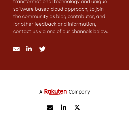
transformational technology and unique
software based cloud approach, to join
the community as blog contributor, and
for other feedback and information,
contact us via one of our channels below.




