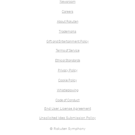
Newsroom
Careers
About Rakuten
Trademarks
Gift and Entertainment Policy
Terms of Service
Ethical Standards
Privacy Policy
Cookie Policy
Whistleblowing
Code of Conduct
End User License Agreement
Unsolicited Idea Submission Policy
© Rakuten Symphony