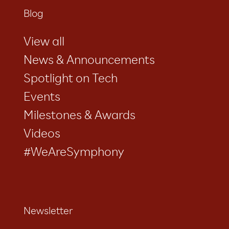
Blog
View all
News & Announcements
Spotlight on Tech
Events
Milestones & Awards
Videos
#WeAreSymphony
Newsletter