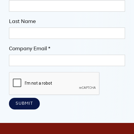
Last Name
Company Email *