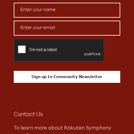
Contact Us
To learn more about Rakuten Symphony