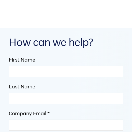
How can we help?
First Name
Last Name
Company Email *