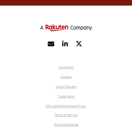


Newsroom
Careers
About Rakuten
Trademarks
Gift and Entertainment Policy
Terms of Service
Ethical Standards