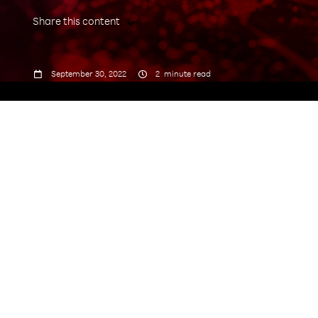
Share this content



September 30, 2022
2
minute read
India Mobile Congress (IMC)