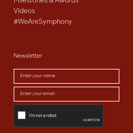
Milestones & Awards
Videos
#WeAreSymphony
Newsletter