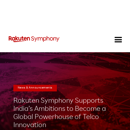
News & Announcements
Rakuten Symphony Supports
India’s Ambitions to Become a
Global Powerhouse of Telco
Innovation