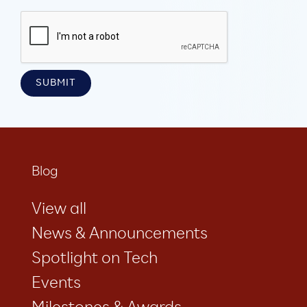
Blog
View all
News & Announcements
Spotlight on Tech
Events