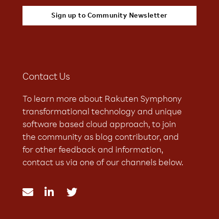
Contact Us
To learn more about Rakuten Symphony
transformational technology and unique
software based cloud approach, to join
the community as blog contributor, and
for other feedback and information,
contact us via one of our channels below.


