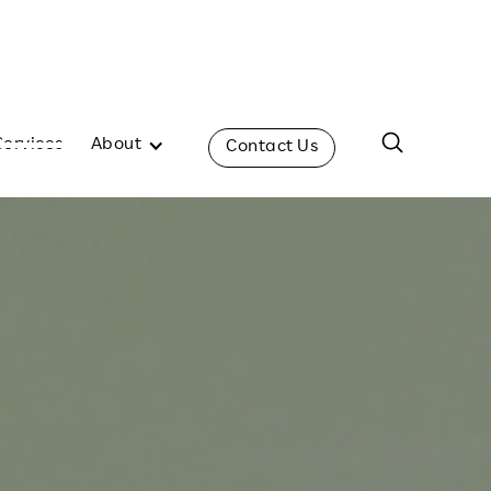
Services
About
Contact Us