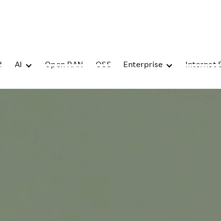
d
AI
Open RAN
OSS
Enterprise
Internet 