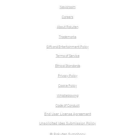
Newsroom
Careers
About Rakuten
Trademarks
Gift and Entertainment Policy
Terms of Service
Ethical Standards
Privacy Policy
Cookie Policy
Whistleblowing
Code of Conduct
End User License Agreement
Unsolicited Idea Submission Policy
© Rakuten Symphony