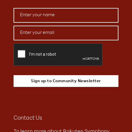
Contact Us
To learn more about Rakuten Symphony