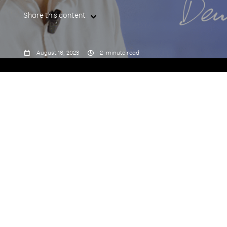
Share this content



August 16, 2023
2
minute read