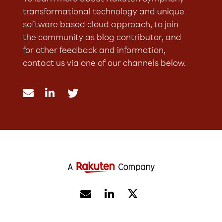
transformational technology and unique
software based cloud approach, to join
the community as blog contributor, and
for other feedback and information,
contact us via one of our channels below.




