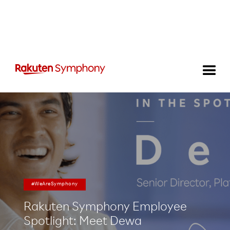
#WeAreSymphony
Rakuten Symphony Employee
Spotlight: Meet Dewa