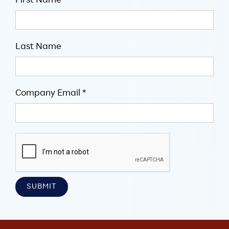
First Name
Last Name
Company Email *