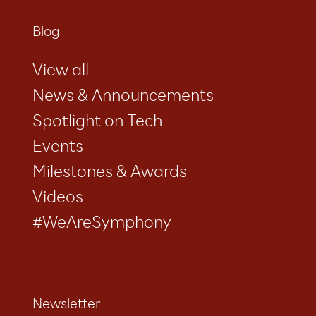
Blog
View all
News & Announcements
Spotlight on Tech
Events
Milestones & Awards
Videos
#WeAreSymphony
Newsletter