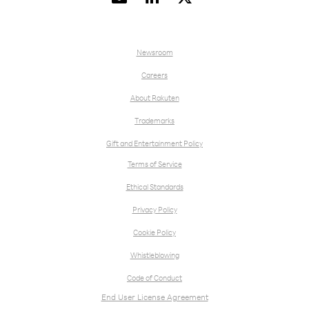
Newsroom
Careers
About Rakuten
Trademarks
Gift and Entertainment Policy
Terms of Service
Ethical Standards
Privacy Policy
Cookie Policy
Whistleblowing
Code of Conduct
End User License Agreement