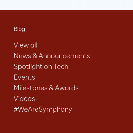
Blog
View all
News & Announcements
Spotlight on Tech
Events
Milestones & Awards
Videos
#WeAreSymphony