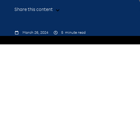
Share this content



March 26, 2024
5
minute read
presence at Google Cloud
Next ’24