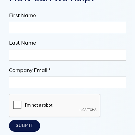
First Name
Last Name
Company Email *