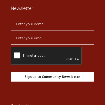
Newsletter