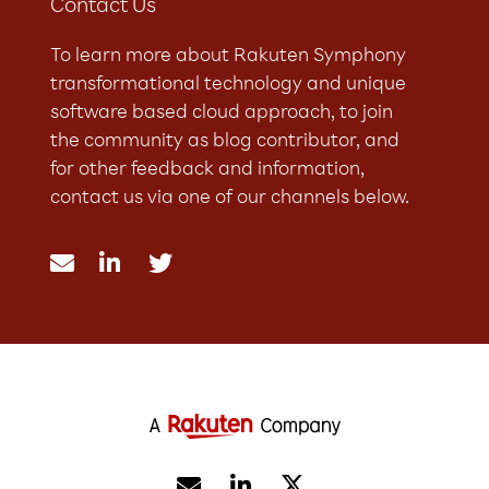
Contact Us
To learn more about Rakuten Symphony
transformational technology and unique
software based cloud approach, to join
the community as blog contributor, and
for other feedback and information,
contact us via one of our channels below.




