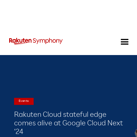
Events
Rakuten Cloud stateful edge
comes alive at Google Cloud Next
‘24