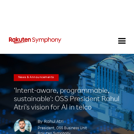
News & Announcements
‘Intent-aware, programmable,
sustainable': OSS President Rahul
Atri’s vision for AI in telco
By
Rahul Atri
President, OSS Business Unit
Rakuten Symphony