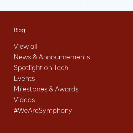
Blog
View all
News & Announcements
Spotlight on Tech
Events
Milestones & Awards
Videos
#WeAreSymphony