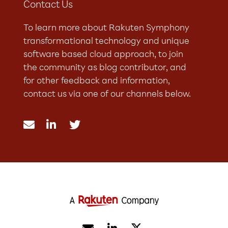
Contact Us
To learn more about Rakuten Symphony
transformational technology and unique
software based cloud approach, to join
the community as blog contributor, and
for other feedback and information,
contact us via one of our channels below.


