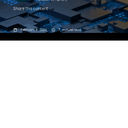
Share this content



February 8, 2024
7
minute read
Rahul Atri
, Rakuten Symphony’s newly appointed
President of the OSS Business Unit, outlines his
vision for how artificial intelligence will advance
Rakuten’s formidable track record in automation,
reshaping telecom in the process.