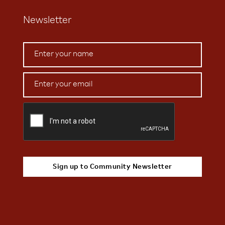
Newsletter