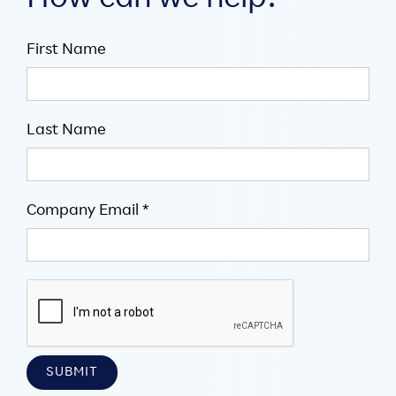
How can we help?
First Name
Last Name
Company Email *