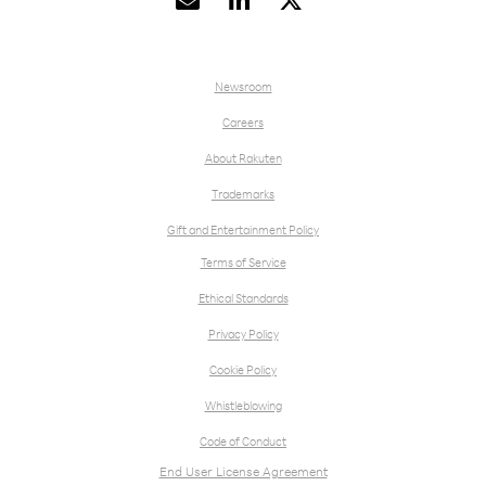


Newsroom
Careers
About Rakuten
Trademarks
Gift and Entertainment Policy
Terms of Service
Ethical Standards
Privacy Policy
Cookie Policy
Whistleblowing
Code of Conduct
End User License Agreement