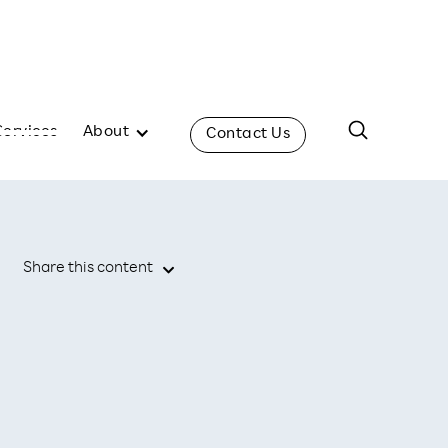
Services
About
Contact Us
Share this content
