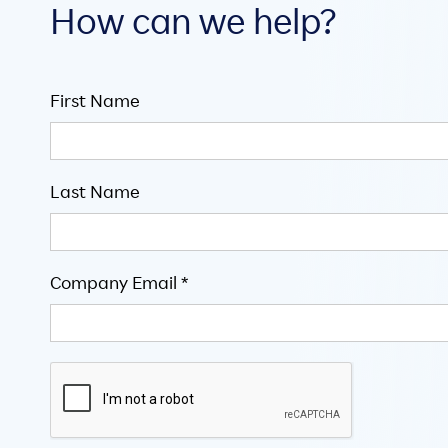
How can we help?
First Name
Last Name
Company Email *