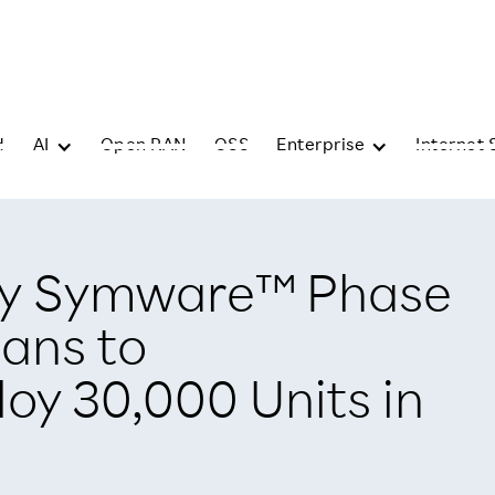
d
AI
Open RAN
OSS
Enterprise
Internet 
y Symware™ Phase
lans to
oy 30,000 Units in