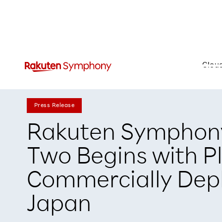
Clou
Press Release
Rakuten Symphon
Two Begins with P
Commercially Depl
Japan