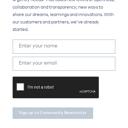
urgently needs. That takes new levels of openness,
collaboration and transparency; new ways to
share our dreams, learnings and innovations. With
our customers and partners, we’ve already
started.