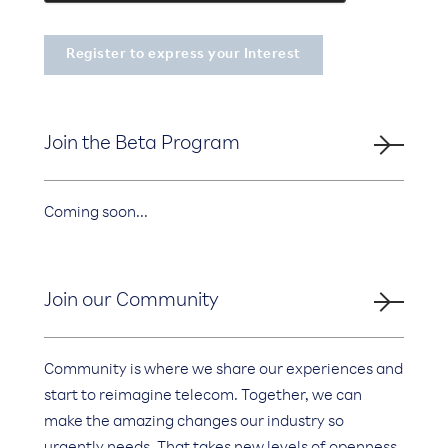
Join the Beta Program
Coming soon...
Join our Community
Community is where we share our experiences and
start to reimagine telecom. Together, we can
make the amazing changes our industry so