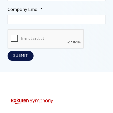
Company Email *