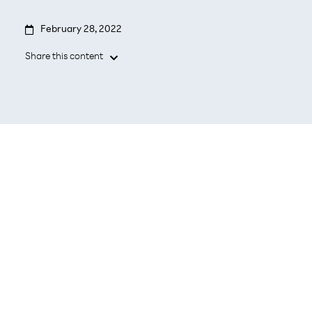

February 28, 2022
Share this content

- Focused on reliable high performance,
cost efficiency, multi-domain automation
- Delivering on today’s mobile operator
needs in the simplest way and preparing
for the next generation of 5G and
Enterprise cloud-native deployments &
operations