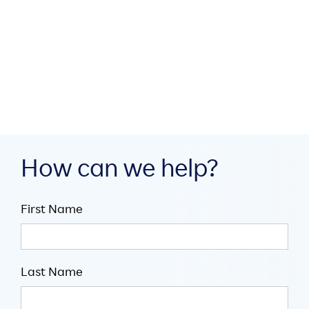
AI Agents of Chaos: Introducing
Coordination When Agentic Goals
Compete

Jul 30, 2026

5
mins
How can we help?
First Name
Last Name