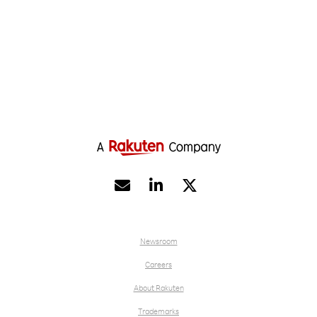


Newsroom
Careers
About Rakuten
Trademarks