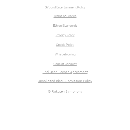
Gift and Entertainment Policy
Terms of Service
Ethical Standards
Privacy Policy
Cookie Policy
Whistleblowing
Code of Conduct
End User License Agreement
Unsolicited Idea Submission Policy
© Rakuten Symphony