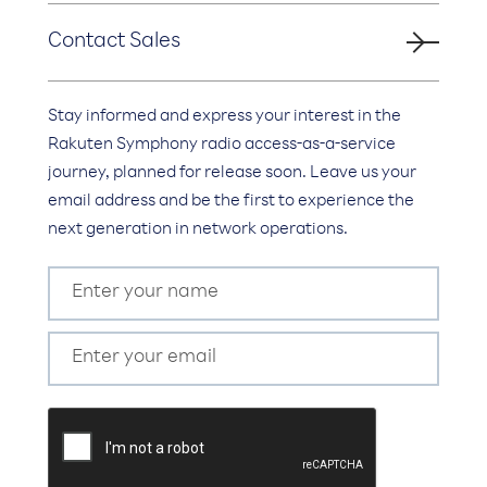
Contact Sales
Stay informed and express your interest in the
Rakuten Symphony radio access-as-a-service
journey, planned for release soon. Leave us your
email address and be the first to experience the
next generation in network operations.