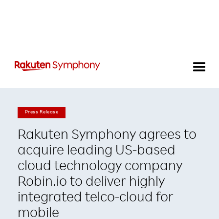
Press Release
Rakuten Symphony agrees to
acquire leading US-based
cloud technology company
Robin.io to deliver highly
integrated telco-cloud for
mobile