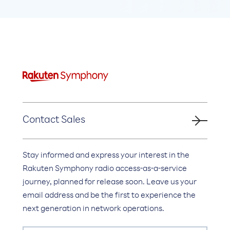
Contact Sales
Stay informed and express your interest in the
Rakuten Symphony radio access-as-a-service
journey, planned for release soon. Leave us your
email address and be the first to experience the
next generation in network operations.