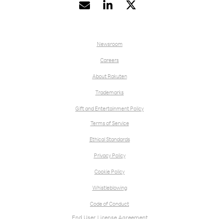


Newsroom
Careers
About Rakuten
Trademarks
Gift and Entertainment Policy
Terms of Service
Ethical Standards
Privacy Policy
Cookie Policy
Whistleblowing
Code of Conduct
End User License Agreement