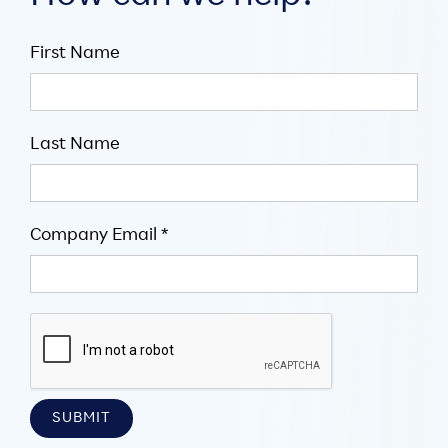
First Name
Last Name
Company Email *