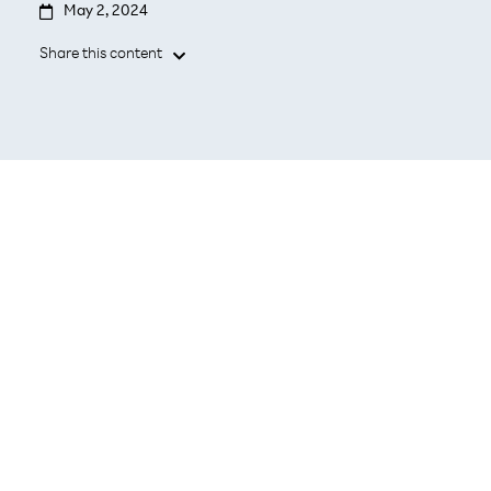

May 2, 2024
Share this content

- The newest mobile network operators of
Japan and South Korea to seek out
strategic technology and business
collaboration opportunities
Seoul and Tokyo, May 2, 2024 –