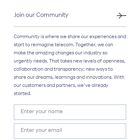
Join our Community
Community is where we share our experiences and
start to reimagine telecom. Together, we can
make the amazing changes our industry so
urgently needs. That takes new levels of openness,
collaboration and transparency; new ways to
share our dreams, learnings and innovations. With
our customers and partners, we’ve already
started.