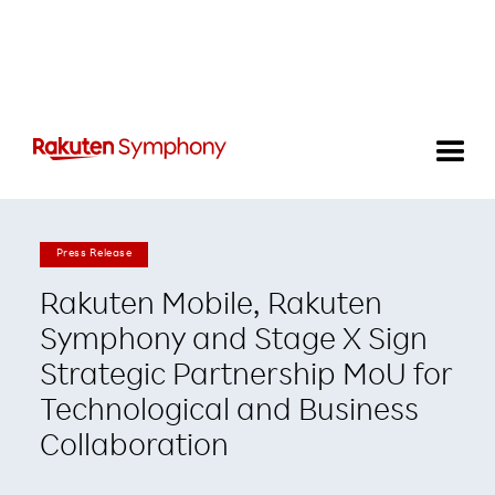
Press Release
Rakuten Mobile, Rakuten
Symphony and Stage X Sign
Strategic Partnership MoU for
Technological and Business
Collaboration