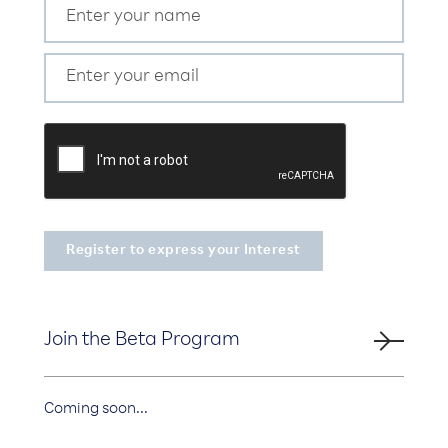
Join the Beta Program
Coming soon...