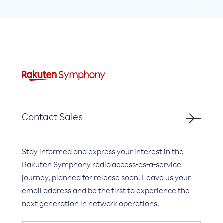
Contact Sales
Stay informed and express your interest in the
Rakuten Symphony radio access-as-a-service
journey, planned for release soon. Leave us your
email address and be the first to experience the
next generation in network operations.