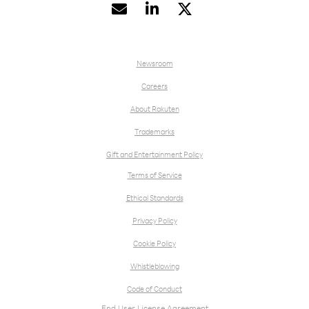


Newsroom
Careers
About Rakuten
Trademarks
Gift and Entertainment Policy
Terms of Service
Ethical Standards
Privacy Policy
Cookie Policy
Whistleblowing
Code of Conduct