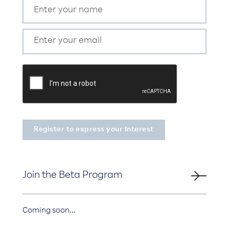
Join the Beta Program
Coming soon...