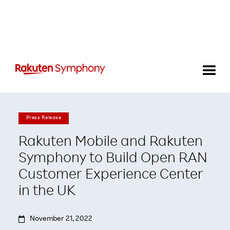
Press Release
Rakuten Mobile and Rakuten
Symphony to Build Open RAN
Customer Experience Center
in the UK

November 21, 2022