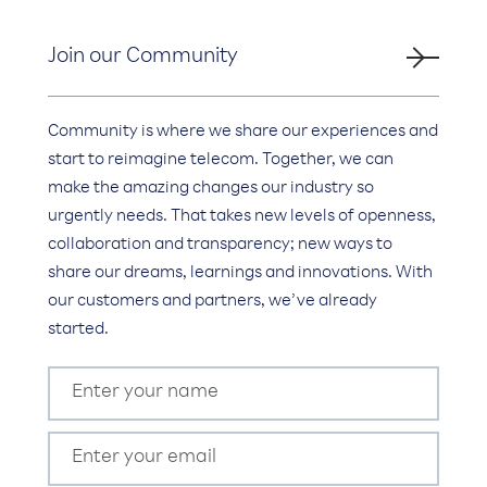
Join our Community
Community is where we share our experiences and
start to reimagine telecom. Together, we can
make the amazing changes our industry so
urgently needs. That takes new levels of openness,
collaboration and transparency; new ways to
share our dreams, learnings and innovations. With
our customers and partners, we’ve already
started.