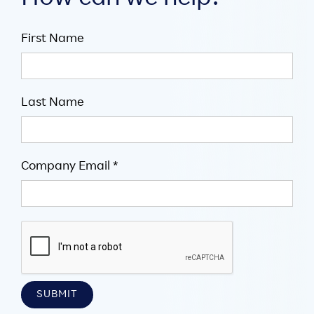
First Name
Last Name
Company Email *