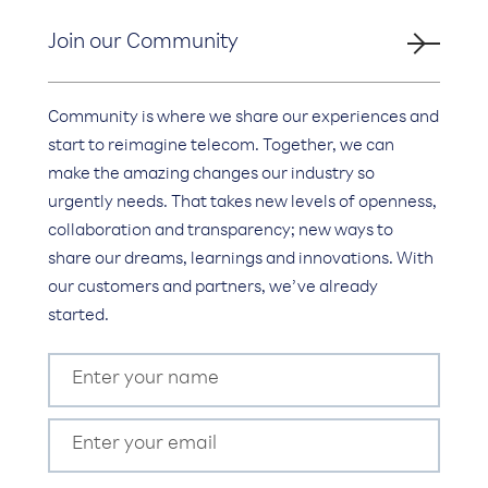
Join our Community
Community is where we share our experiences and
start to reimagine telecom. Together, we can
make the amazing changes our industry so
urgently needs. That takes new levels of openness,
collaboration and transparency; new ways to
share our dreams, learnings and innovations. With
our customers and partners, we’ve already
started.