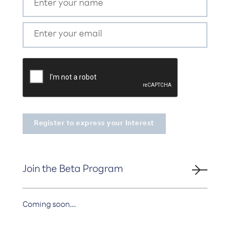
Join the Beta Program
Coming soon...