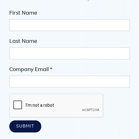
First Name
Last Name
Company Email *