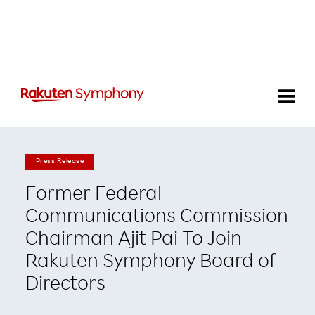
Press Release
Former Federal
Communications Commission
Chairman Ajit Pai To Join
Rakuten Symphony Board of
Directors