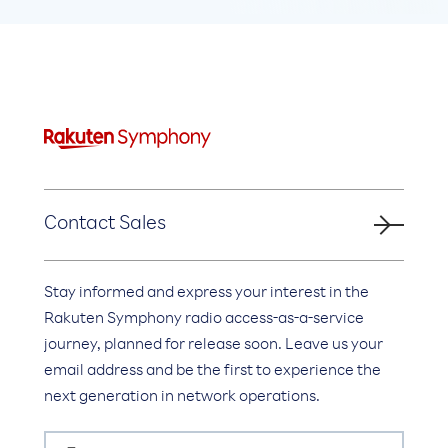
Contact Sales
Stay informed and express your interest in the
Rakuten Symphony radio access-as-a-service
journey, planned for release soon. Leave us your
email address and be the first to experience the
next generation in network operations.