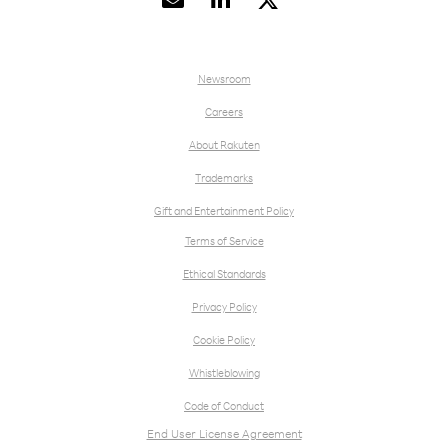


Newsroom
Careers
About Rakuten
Trademarks
Gift and Entertainment Policy
Terms of Service
Ethical Standards
Privacy Policy
Cookie Policy
Whistleblowing
Code of Conduct
End User License Agreement